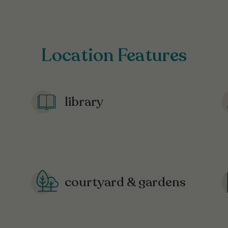
Location Features
library
courtyard & gardens