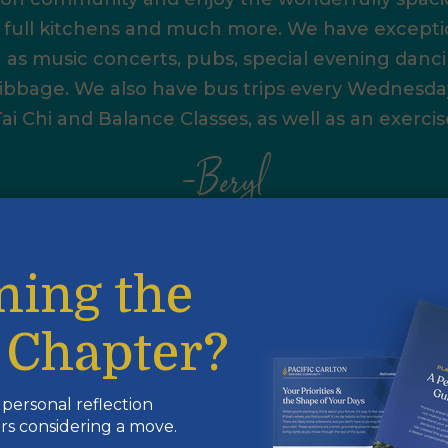
, full kitchens and much more. We have exceptio
h as music concerts, pubs, special evening danci
bbage. We also have bus trips every Wednesday.
ai Chi and Balance Classes, as well as an exerci
–Beryl
First, I would like to thank the residents
how they welcomed me with open arms
Having grown up in South Surrey and no