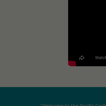
“Welcome to the Pacific Carl