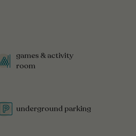
games & activity
room
underground parking