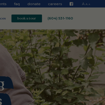
ents
faq
donate
careers
A
A
A
Facebook
ices
book a tour
(604) 531-1160
g
s