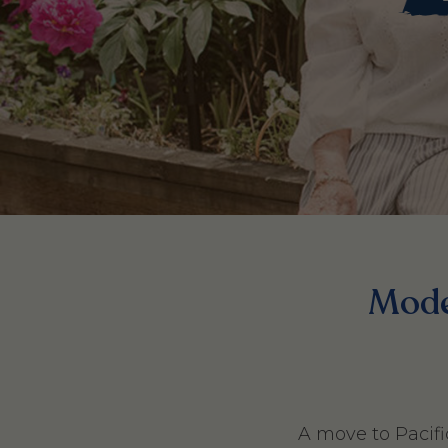
Moder
A move to Pacifi