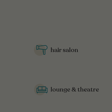
hair salon
lounge & theatre