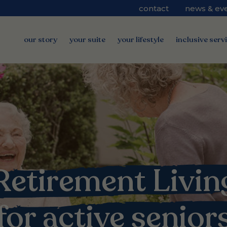
contact
news & ev
our story
your suite
your lifestyle
inclusive serv
Retirement Livin
for active senior