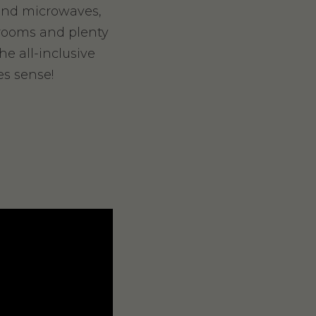
 and microwaves,
hrooms and plenty
he all-inclusive
es sense!