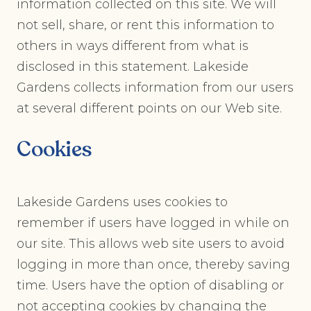
information collected on this site. We will
not sell, share, or rent this information to
others in ways different from what is
disclosed in this statement. Lakeside
Gardens collects information from our users
at several different points on our Web site.
Cookies
Lakeside Gardens uses cookies to
remember if users have logged in while on
our site. This allows web site users to avoid
logging in more than once, thereby saving
time. Users have the option of disabling or
not accepting cookies by changing the