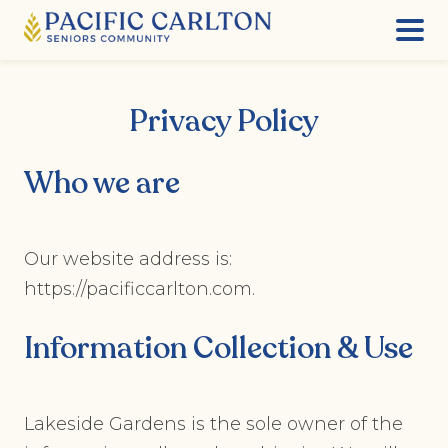
Skip
to
Privacy Policy
content
Who we are
Our website address is:
https://pacificcarlton.com.
Information Collection & Use
Lakeside Gardens is the sole owner of the