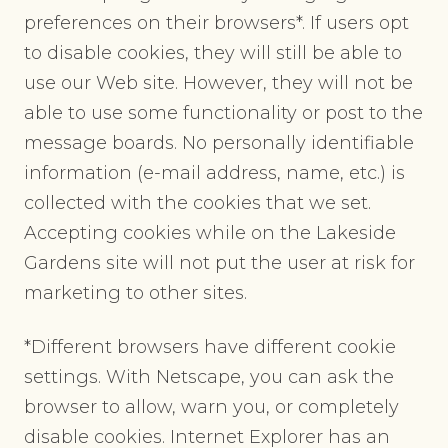
preferences on their browsers*. If users opt
to disable cookies, they will still be able to
use our Web site. However, they will not be
able to use some functionality or post to the
message boards. No personally identifiable
information (e-mail address, name, etc.) is
collected with the cookies that we set.
Accepting cookies while on the Lakeside
Gardens site will not put the user at risk for
marketing to other sites.
*Different browsers have different cookie
settings. With Netscape, you can ask the
browser to allow, warn you, or completely
disable cookies. Internet Explorer has an