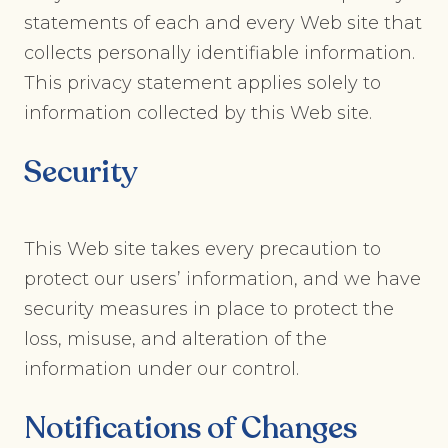
statements of each and every Web site that
collects personally identifiable information.
This privacy statement applies solely to
information collected by this Web site.
Security
This Web site takes every precaution to
protect our users’ information, and we have
security measures in place to protect the
loss, misuse, and alteration of the
information under our control.
Notifications of Changes