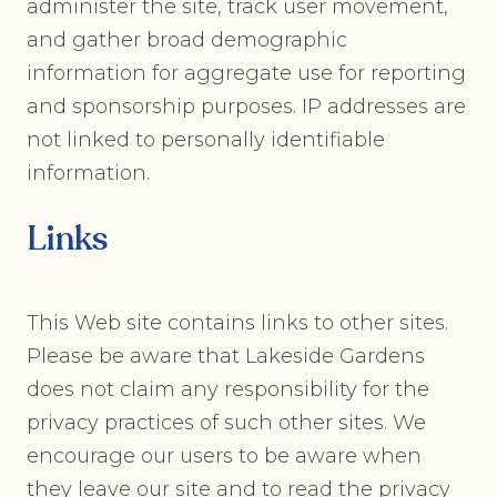
administer the site, track user movement,
and gather broad demographic
information for aggregate use for reporting
and sponsorship purposes. IP addresses are
not linked to personally identifiable
information.
Links
This Web site contains links to other sites.
Please be aware that Lakeside Gardens
does not claim any responsibility for the
privacy practices of such other sites. We
encourage our users to be aware when
they leave our site and to read the privacy