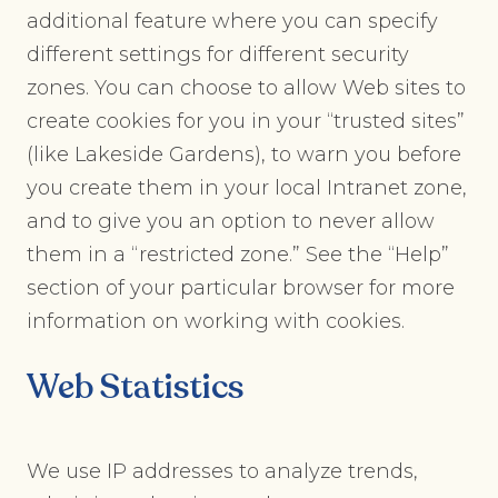
additional feature where you can specify
different settings for different security
zones. You can choose to allow Web sites to
create cookies for you in your “trusted sites”
(like Lakeside Gardens), to warn you before
you create them in your local Intranet zone,
and to give you an option to never allow
them in a “restricted zone.” See the “Help”
section of your particular browser for more
information on working with cookies.
Web Statistics
We use IP addresses to analyze trends,