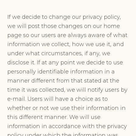
If we decide to change our privacy policy,
we will post those changes on our home
page so our users are always aware of what
information we collect, how we use it, and
under what circumstances, if any, we
disclose it. If at any point we decide to use
personally identifiable information in a
manner different from that stated at the
time it was collected, we will notify users by
e-mail. Users will have a choice as to
whether or not we use their information in
this different manner. We will use
information in accordance with the privacy
policy under which the information was