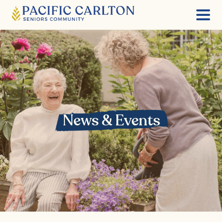
Skip
to
content
News & Events