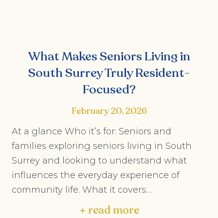
What Makes Seniors Living in
South Surrey Truly Resident-
Focused?
February 20, 2026
At a glance Who it’s for: Seniors and
families exploring seniors living in South
Surrey and looking to understand what
influences the everyday experience of
community life. What it covers:…
+ read more