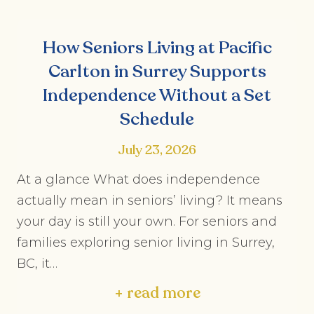
How Seniors Living at Pacific
Carlton in Surrey Supports
Independence Without a Set
Schedule
July 23, 2026
At a glance What does independence
actually mean in seniors’ living? It means
your day is still your own. For seniors and
families exploring senior living in Surrey,
BC, it…
+ read more