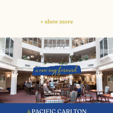
+ show more
a new way forward