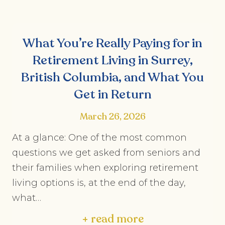
What You’re Really Paying for in
Retirement Living in Surrey,
British Columbia, and What You
Get in Return
March 26, 2026
At a glance: One of the most common
questions we get asked from seniors and
their families when exploring retirement
living options is, at the end of the day,
what…
+ read more