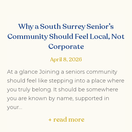
Why a South Surrey Senior’s
Community Should Feel Local, Not
Corporate
April 8, 2026
At a glance Joining a seniors community
should feel like stepping into a place where
you truly belong. It should be somewhere
you are known by name, supported in
your…
+ read more