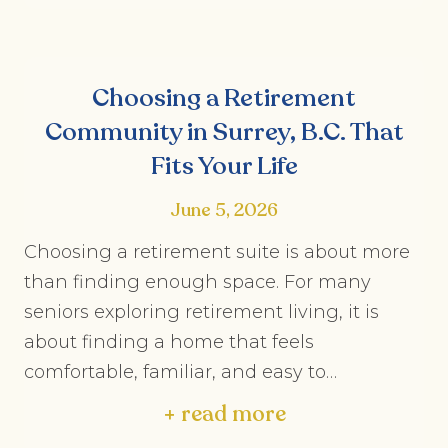
Choosing a Retirement
Community in Surrey, B.C. That
Fits Your Life
June 5, 2026
Choosing a retirement suite is about more
than finding enough space. For many
seniors exploring retirement living, it is
about finding a home that feels
comfortable, familiar, and easy to…
+ read more