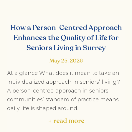
How a Person-Centred Approach
Enhances the Quality of Life for
Seniors Living in Surrey
May 25, 2026
At a glance What does it mean to take an
individualized approach in seniors’ living?
A person-centred approach in seniors
communities’ standard of practice means
daily life is shaped around…
+ read more