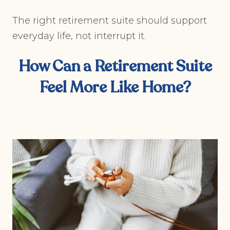
The right retirement suite should support
everyday life, not interrupt it.
How Can a Retirement Suite
Feel More Like Home?