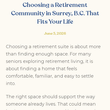
Choosing a Retirement
Community in Surrey, B.C. That
Fits Your Life
June 5, 2026
Choosing a retirement suite is about more
than finding enough space. For many
seniors exploring retirement living, it is
about finding a home that feels
comfortable, familiar, and easy to settle
into.
The right space should support the way
someone already lives. That could mean