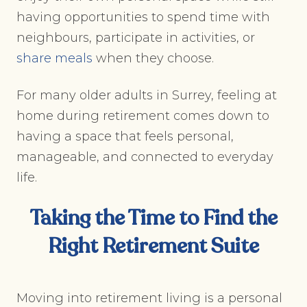
having opportunities to spend time with
neighbours, participate in activities, or
share meals
when they choose.
For many older adults in Surrey, feeling at
home during retirement comes down to
having a space that feels personal,
manageable, and connected to everyday
life.
Taking the Time to Find the
Right Retirement Suite
Moving into retirement living is a personal