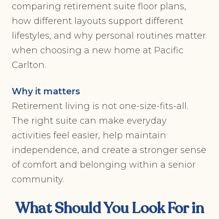
comparing retirement suite floor plans,
how different layouts support different
lifestyles, and why personal routines matter
when choosing a new home at Pacific
Carlton.
Why it matters
Retirement living is not one-size-fits-all.
The right suite can make everyday
activities feel easier, help maintain
independence, and create a stronger sense
of comfort and belonging within a senior
community.
What Should You Look For in