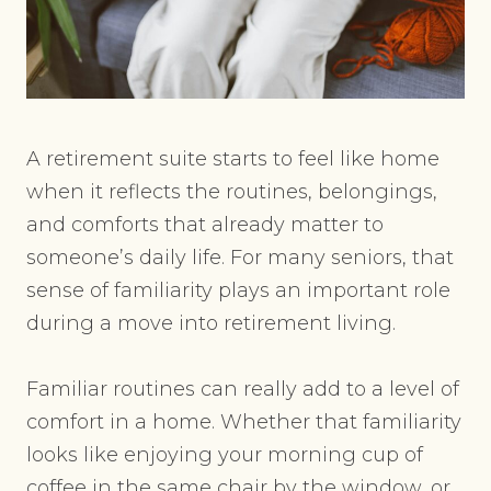
A retirement suite starts to feel like home
when it reflects the routines, belongings,
and comforts that already matter to
someone’s daily life. For many seniors, that
sense of familiarity plays an important role
during a move into retirement living.
Familiar routines can really add to a level of
comfort in a home. Whether that familiarity
looks like enjoying your morning cup of
coffee in the same chair by the window, or