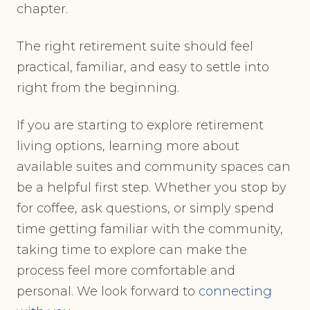
chapter.
The right retirement suite should feel
practical, familiar, and easy to settle into
right from the beginning.
If you are starting to explore retirement
living options, learning more about
available suites and community spaces can
be a helpful first step. Whether you stop by
for coffee, ask questions, or simply spend
time getting familiar with the community,
taking time to explore can make the
process feel more comfortable and
personal. We look forward to
connecting