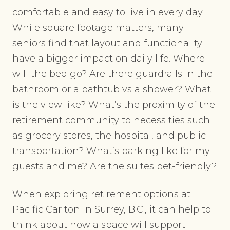
comfortable and easy to live in every day.
While square footage matters, many
seniors find that layout and functionality
have a bigger impact on daily life. Where
will the bed go? Are there guardrails in the
bathroom or a bathtub vs a shower? What
is the view like? What’s the proximity of the
retirement community to necessities such
as grocery stores, the hospital, and public
transportation? What’s parking like for my
guests and me? Are the suites pet-friendly?
When exploring retirement options at
Pacific Carlton in Surrey, B.C., it can help to
think about how a space will support