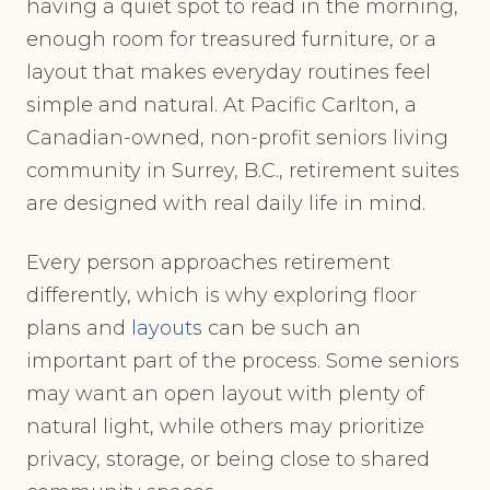
having a quiet spot to read in the morning,
enough room for treasured furniture, or a
layout that makes everyday routines feel
simple and natural. At Pacific Carlton, a
Canadian-owned, non-profit seniors living
community in Surrey, B.C., retirement suites
are designed with real daily life in mind.
Every person approaches retirement
differently, which is why exploring floor
plans and
layouts
can be such an
important part of the process. Some seniors
may want an open layout with plenty of
natural light, while others may prioritize
privacy, storage, or being close to shared