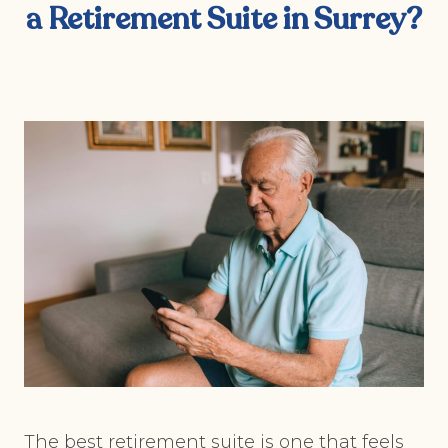
a Retirement Suite in Surrey?
The best retirement suite is one that feels