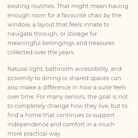
existing routines. That might mean having
enough room for a favourite chair by the
window, a layout that feels innate to
navigate through, or storage for
meaningful belongings and treasures
collected over the years.
Natural light, bathroom accessibility, and
proximity to dining or shared spaces can
also make a difference in how a suite feels
over time. For many seniors, the goal is not
to completely change how they live, but to
find a home that continues to support
independence and comfort in a much
more practical way.