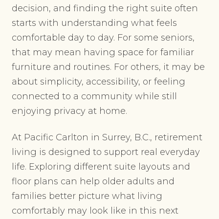
decision, and finding the right suite often
starts with understanding what feels
comfortable day to day. For some seniors,
that may mean having space for familiar
furniture and routines. For others, it may be
about simplicity, accessibility, or feeling
connected to a community while still
enjoying privacy at home.
At Pacific Carlton in Surrey, B.C., retirement
living is designed to support real everyday
life. Exploring different suite layouts and
floor plans can help older adults and
families better picture what living
comfortably may look like in this next