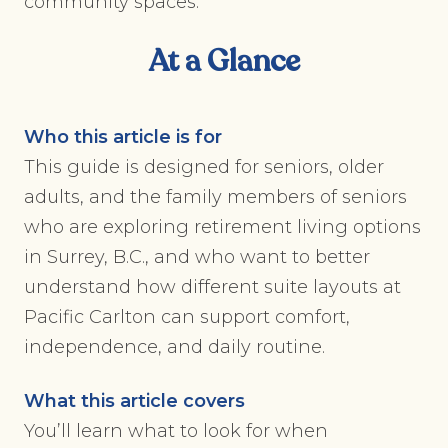
community spaces.
At a Glance
Who this article is for
This guide is designed for seniors, older
adults, and the family members of seniors
who are exploring retirement living options
in Surrey, B.C., and who want to better
understand how different suite layouts at
Pacific Carlton can support comfort,
independence, and daily routine.
What this article covers
You’ll learn what to look for when