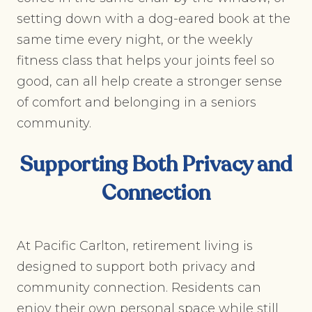
setting down with a dog-eared book at the
same time every night, or the weekly
fitness class that helps your joints feel so
good, can all help create a stronger sense
of comfort and belonging in a seniors
community.
Supporting Both Privacy and
Connection
At Pacific Carlton, retirement living is
designed to support both privacy and
community connection. Residents can
enjoy their own personal space while still