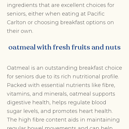
ingredients that are excellent choices for
seniors, either when eating at Pacific
Carlton or choosing breakfast options on
their own.
oatmeal with fresh fruits and nuts
Oatmeal is an outstanding breakfast choice
for seniors due to its rich nutritional profile.
Packed with essential nutrients like fibre,
vitamins, and minerals, oatmeal supports
digestive health, helps regulate blood
sugar levels, and promotes heart health.
The high fibre content aids in maintaining
regular bowel movements and can help