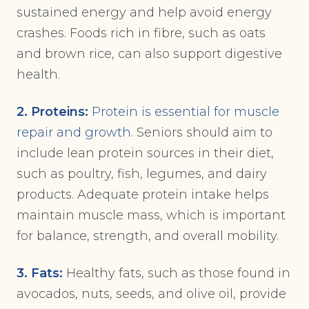
sustained energy and help avoid energy
crashes. Foods rich in fibre, such as oats
and brown rice, can also support digestive
health.
2. Proteins:
Protein is essential for muscle
repair and growth
. Seniors should aim to
include lean protein sources in their diet,
such as poultry, fish, legumes, and dairy
products. Adequate protein intake helps
maintain muscle mass, which is important
for balance, strength, and overall mobility.
3. Fats:
Healthy fats, such as those found in
avocados, nuts, seeds, and olive oil, provide