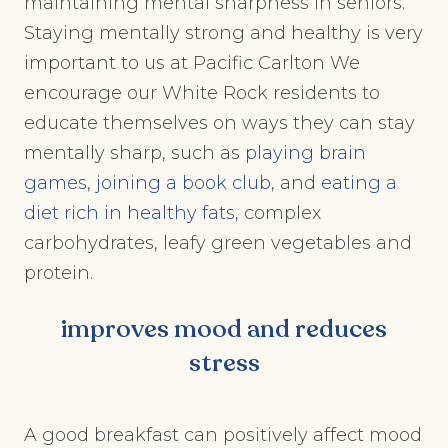
maintaining mental sharpness in seniors.
Staying mentally strong and healthy is very
important to us at Pacific Carlton We
encourage our White Rock residents to
educate themselves on ways they can stay
mentally sharp, such as
playing brain
games
,
joining a book club
, and
eating a
diet rich in healthy fats
, complex
carbohydrates, leafy green vegetables and
protein.
improves mood and reduces
stress
A good breakfast can positively affect mood