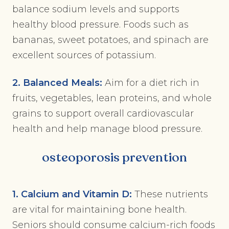
balance sodium levels and supports
healthy blood pressure. Foods such as
bananas, sweet potatoes, and spinach are
excellent sources of potassium.
2. Balanced Meals:
Aim for a diet rich in
fruits, vegetables, lean proteins, and whole
grains to support overall cardiovascular
health and help manage blood pressure.
osteoporosis prevention
1. Calcium and Vitamin D:
These nutrients
are vital for maintaining bone health.
Seniors should consume calcium-rich foods