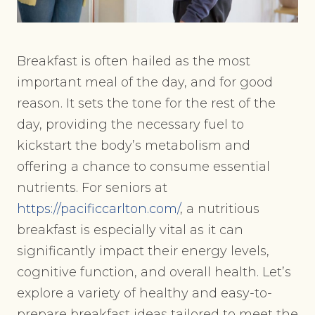
Breakfast is often hailed as the most
important meal of the day, and for good
reason. It sets the tone for the rest of the
day, providing the necessary fuel to
kickstart the body’s metabolism and
offering a chance to consume essential
nutrients. For seniors at
https://pacificcarlton.com/
, a nutritious
breakfast is especially vital as it can
significantly impact their energy levels,
cognitive function, and overall health. Let’s
explore a variety of healthy and easy-to-
prepare breakfast ideas tailored to meet the