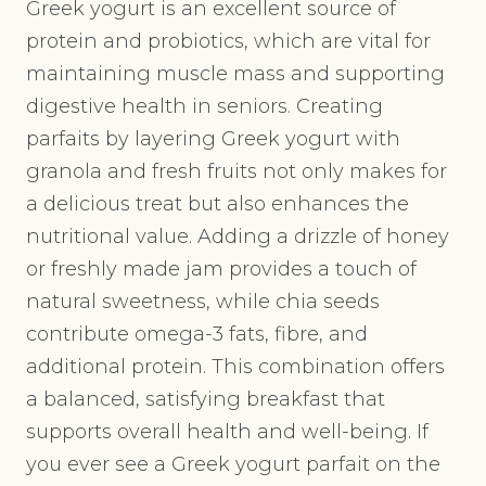
Greek yogurt is an excellent source of
protein and probiotics, which are vital for
maintaining muscle mass and supporting
digestive health in seniors. Creating
parfaits by layering Greek yogurt with
granola and fresh fruits not only makes for
a delicious treat but also enhances the
nutritional value. Adding a drizzle of honey
or freshly made jam provides a touch of
natural sweetness, while chia seeds
contribute omega-3 fats, fibre, and
additional protein. This combination offers
a balanced, satisfying breakfast that
supports overall health and well-being. If
you ever see a Greek yogurt parfait on the