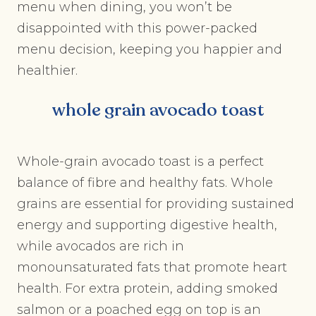
menu when dining, you won’t be
disappointed with this power-packed
menu decision, keeping you happier and
healthier.
whole grain avocado toast
Whole-grain avocado toast is a perfect
balance of fibre and healthy fats. Whole
grains are essential for providing sustained
energy and supporting digestive health,
while avocados are rich in
monounsaturated fats that promote heart
health. For extra protein, adding smoked
salmon or a poached egg on top is an