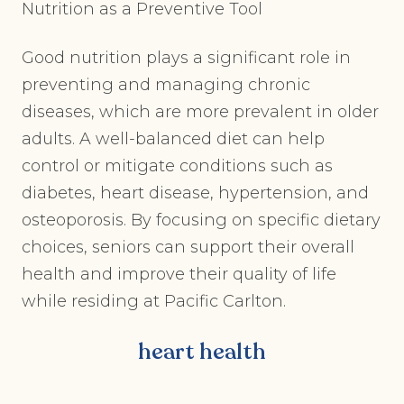
Nutrition as a Preventive Tool
Good nutrition plays a significant role in
preventing and managing chronic
diseases, which are more prevalent in older
adults. A well-balanced diet can help
control or mitigate conditions such as
diabetes, heart disease, hypertension, and
osteoporosis. By focusing on specific dietary
choices, seniors can support their overall
health and improve their quality of life
while residing at Pacific Carlton.
heart health