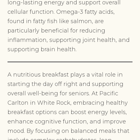
long-lasting energy and support overall
cellular function. Omega-3 fatty acids,
found in fatty fish like salmon, are
particularly beneficial for reducing
inflammation, supporting joint health, and
supporting brain health.
A nutritious breakfast plays a vital role in
starting the day off right and supporting
overall well-being for seniors. At Pacific
Carlton in White Rock, embracing healthy
breakfast options can boost energy levels,
enhance cognitive function, and improve
mood. By focusing on balanced meals that