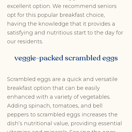
excellent option. We recommend seniors
opt for this popular breakfast choice,
having the knowledge that it provides a
satisfying and nutritious start to the day for
our residents.
veggie-packed scrambled eggs
Scrambled eggs are a quick and versatile
breakfast option that can be easily
enhanced with a variety of vegetables.
Adding spinach, tomatoes, and bell
peppers to scrambled eggs increases the
dish’s nutritional value, providing essential