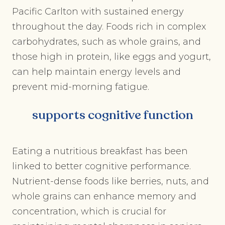
Pacific Carlton with sustained energy
throughout the day. Foods rich in complex
carbohydrates, such as whole grains, and
those high in protein, like eggs and yogurt,
can help maintain energy levels and
prevent mid-morning fatigue.
supports cognitive function
Eating a nutritious breakfast has been
linked to better cognitive performance.
Nutrient-dense foods like berries, nuts, and
whole grains can enhance memory and
concentration, which is crucial for