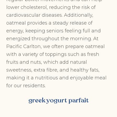
lower cholesterol, reducing the risk of
cardiovascular diseases. Additionally,
oatmeal provides a steady release of
energy, keeping seniors feeling full and
energized throughout the morning. At
Pacific Carlton, we often prepare oatmeal
with a variety of toppings such as fresh
fruits and nuts, which add natural
sweetness, extra fibre, and healthy fats,
making it a nutritious and enjoyable meal
for our residents.
greek yogurt parfait