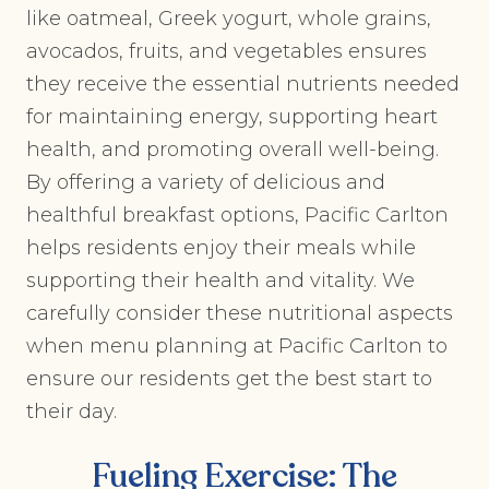
like oatmeal, Greek yogurt, whole grains,
avocados, fruits, and vegetables ensures
they receive the essential nutrients needed
for maintaining energy, supporting heart
health, and promoting overall well-being.
By offering a variety of delicious and
healthful breakfast options, Pacific Carlton
helps residents enjoy their meals while
supporting their health and vitality. We
carefully consider these nutritional aspects
when menu planning at Pacific Carlton to
ensure our residents get the best start to
their day.
Fueling Exercise: The