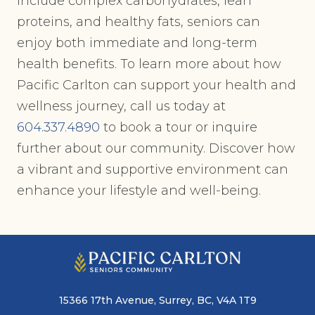
include complex carbohydrates, lean
proteins, and healthy fats, seniors can
enjoy both immediate and long-term
health benefits. To learn more about how
Pacific Carlton can support your health and
wellness journey, call us today at
604.337.4890
to book a tour or inquire
further about our community. Discover how
a vibrant and supportive environment can
enhance your lifestyle and well-being.
15366 17th Avenue, Surrey, BC, V4A 1T9