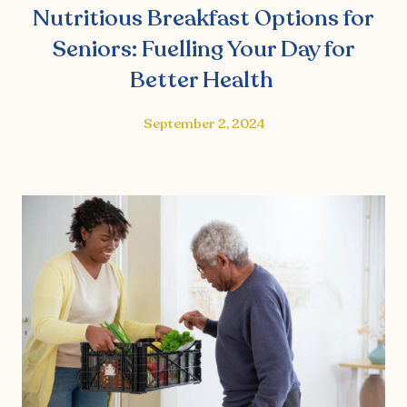
Nutritious Breakfast Options for
Seniors: Fuelling Your Day for
Better Health
September 2, 2024