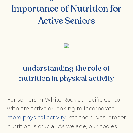
Importance of Nutrition for
Active Seniors
understanding the role of
nutrition in physical activity
For seniors in White Rock at Pacific Carlton
who are active or looking to incorporate
more physical activity
into their lives, proper
nutrition is crucial. As we age, our bodies