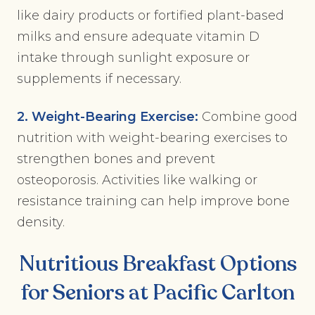
like dairy products or fortified plant-based
milks and ensure adequate vitamin D
intake through sunlight exposure or
supplements if necessary.
2. Weight-Bearing Exercise:
Combine good
nutrition with weight-bearing exercises to
strengthen bones and prevent
osteoporosis. Activities like walking or
resistance training can help improve bone
density.
Nutritious Breakfast Options
for Seniors at Pacific Carlton