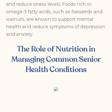
and reduce stress levels. Foods rich in
omega-3 fatty acids, such as flaxseeds and
walnuts, are known to support mental
health and reduce symptoms of depression
and anxiety.
The Role of Nutrition in
Managing Common Senior
Health Conditions