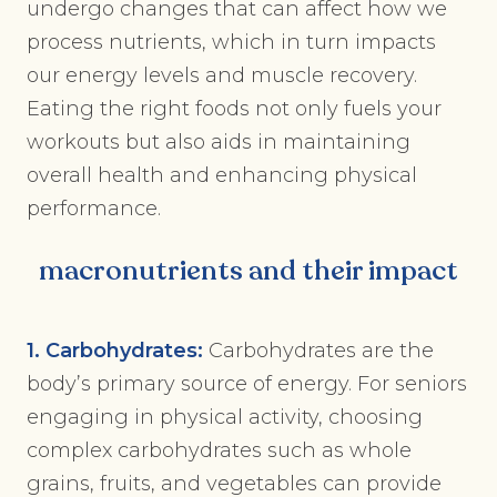
undergo changes that can affect how we
process nutrients, which in turn impacts
our energy levels and muscle recovery.
Eating the right foods not only fuels your
workouts but also aids in maintaining
overall health and enhancing physical
performance.
macronutrients and their impact
1. Carbohydrates:
Carbohydrates are the
body’s primary source of energy. For seniors
engaging in physical activity, choosing
complex carbohydrates such as whole
grains, fruits, and vegetables can provide