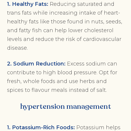
1. Healthy Fats:
Reducing saturated and
trans fats while increasing intake of heart-
healthy fats like those found in nuts, seeds,
and fatty fish can help lower cholesterol
levels and reduce the risk of cardiovascular
disease.
2. Sodium Reduction:
Excess sodium can
contribute to high blood pressure. Opt for
fresh, whole foods and use herbs and
spices to flavour meals instead of salt.
hypertension management
1. Potassium-Rich Foods:
Potassium helps