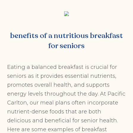
benefits of a nutritious breakfast
for seniors
Eating a balanced breakfast is crucial for
seniors as it provides essential nutrients,
promotes overall health, and supports
energy levels throughout the day. At Pacific
Carlton, our meal plans often incorporate
nutrient-dense foods that are both
delicious and beneficial for senior health.
Here are some examples of breakfast