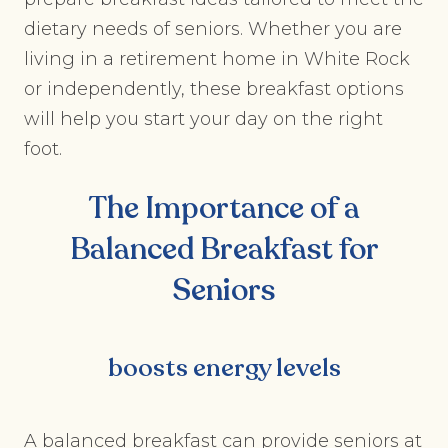
dietary needs of seniors. Whether you are
living in a retirement home in White Rock
or independently, these breakfast options
will help you start your day on the right
foot.
The Importance of a
Balanced Breakfast for
Seniors
boosts energy levels
A balanced breakfast can provide seniors at