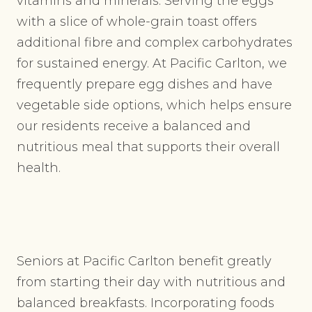
vitamins and minerals. Serving the eggs
with a slice of whole-grain toast offers
additional fibre and complex carbohydrates
for sustained energy. At Pacific Carlton, we
frequently prepare egg dishes and have
vegetable side options, which helps ensure
our residents receive a balanced and
nutritious meal that supports their overall
health.
Seniors at Pacific Carlton benefit greatly
from starting their day with nutritious and
balanced breakfasts. Incorporating foods