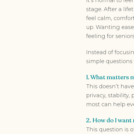
It’s normal to fee
stage. After a li
feel calm, comfor
up. Wanting ease
feeling for seniors
Instead of focusi
simple questions t
1. What matters m
This doesn’t have 
privacy, stability
most can help ever
2. How do I want 
This question is 