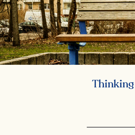
Thinking