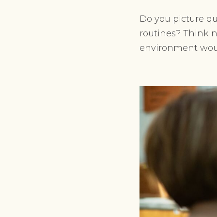
Do you picture qu
routines? Thinkin
environment woul