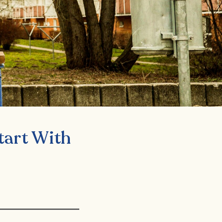
tart With