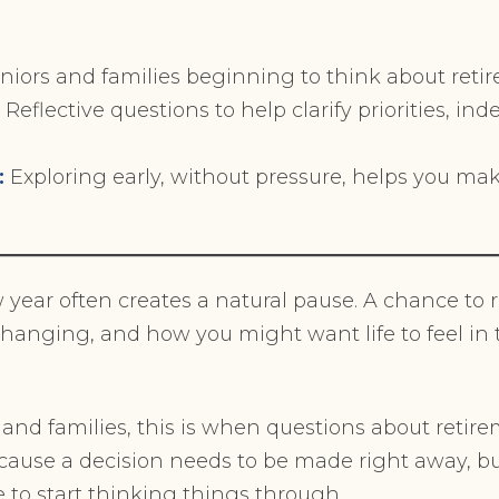
niors and families beginning to think about retir
:
Reflective questions to help clarify priorities, i
:
Exploring early, without pressure, helps you ma
w year often creates a natural pause. A chance to r
changing, and how you might want life to feel i
and families, this is when questions about retire
ecause a decision needs to be made right away, bu
e to start thinking things through.