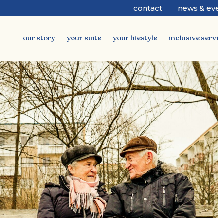
contact
news & ev
our story
your suite
your lifestyle
inclusive serv