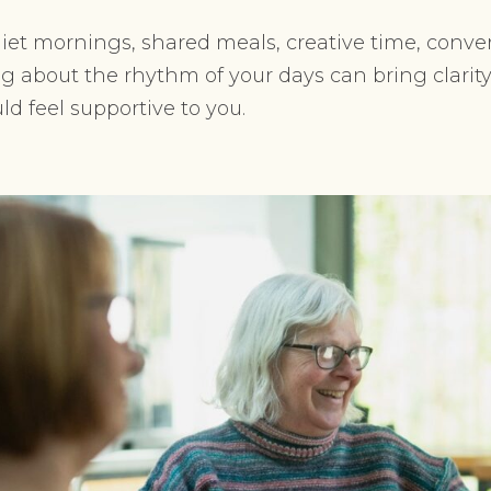
iet mornings, shared meals, creative time, convers
g about the rhythm of your days can bring clarity
d feel supportive to you.