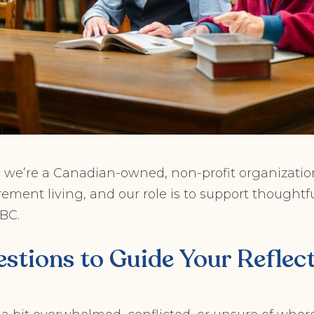
, we’re a Canadian-owned, non-profit organizatio
ement living, and our role is to support thoughtfu
 BC.
stions to Guide Your Reflec