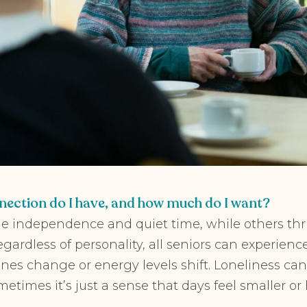
ection do I have, and how much do I want?
e independence and quiet time, while others thr
gardless of personality, all seniors can experience
tines change or energy levels shift. Loneliness c
metimes it’s just a sense that days feel smaller o