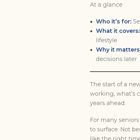
At a glance
Who it’s for:
Se
What it covers
lifestyle
Why it matters
decisions later
The start of a ne
working, what’s 
years ahead.
For many seniors 
to surface. Not b
like the right tim