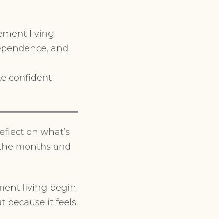
ement living
ndependence, and
ke confident
eflect on what’s
n the months and
ment living begin
t because it feels