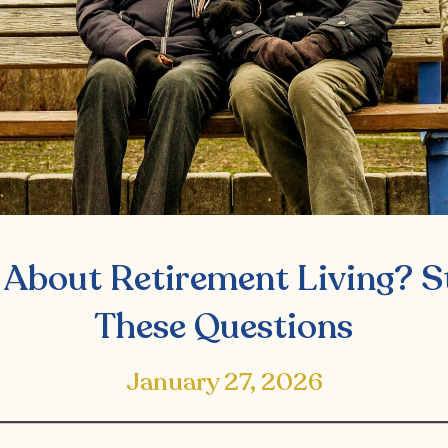
 About Retirement Living? S
These Questions
January 27, 2026