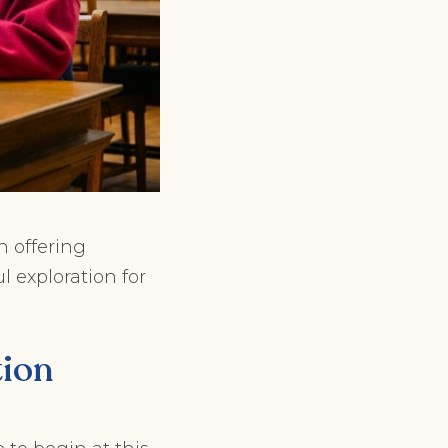
n offering
l exploration for
tion