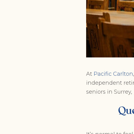
At
Pacific Carlton
independent retir
seniors in Surrey,
Que