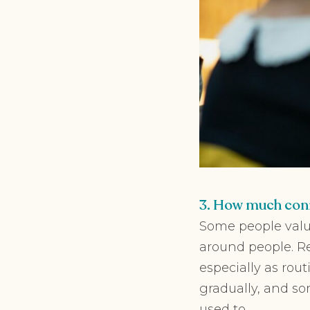
3. How much conn
Some people valu
around people. Re
especially as rou
gradually, and so
used to.