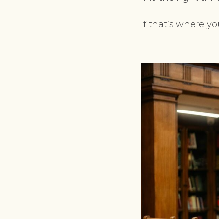
If that’s where yo