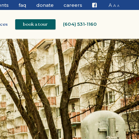
ents
faq
donate
careers
A
A
A
Facebook
ices
book a tour
(604) 531-1160