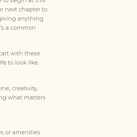
 to begin at this
ur next chapter to
 giving anything
it’s a common
tart with these
e to look like.
ne, creativity,
aming what matters
s or amenities.