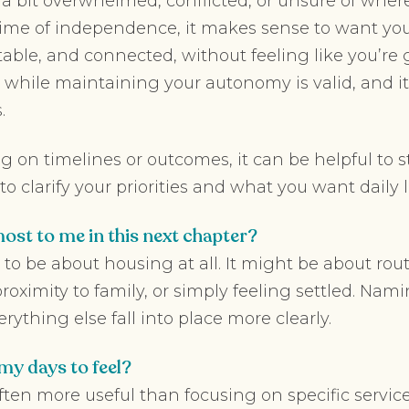
l a bit overwhelmed, conflicted, or unsure of where
fetime of independence, it makes sense to want yo
table, and connected, without feeling like you’re
 while maintaining your autonomy is valid, and 
.
ng on timelines or outcomes, it can be helpful to s
o clarify your priorities and what you want daily lif
ost to me in this next chapter?
to be about housing at all. It might be about routi
, proximity to family, or simply feeling settled. N
ything else fall into place more clearly.
my days to feel?
often more useful than focusing on specific service