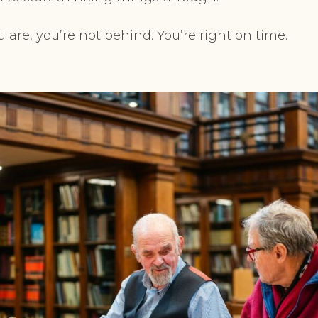
u are, you’re not behind. You’re right on time.