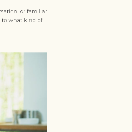
ation, or familiar
 to what kind of