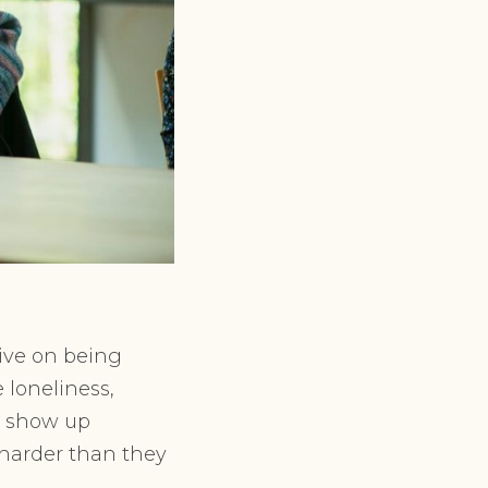
ive on being
 loneliness,
an show up
r harder than they