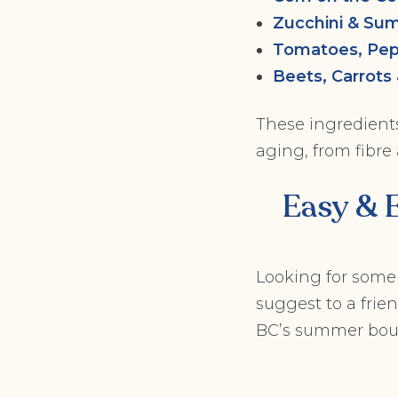
Zucchini & Su
Tomatoes, Pep
Beets, Carrots
These ingredients 
aging, from fibre
Easy & 
Looking for some
suggest to a frie
BC’s summer bou