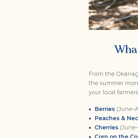
What
From the Okanagan
the summer months
your local farmers
Berries
(June–Au
Peaches & Nec
Cherries
(June–
Corn on the C