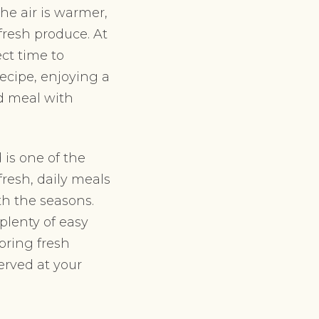
he air is warmer,
fresh produce. At
ct time to
ecipe, enjoying a
ed meal with
 is one of the
fresh, daily meals
th the seasons.
plenty of easy
bring fresh
erved at your