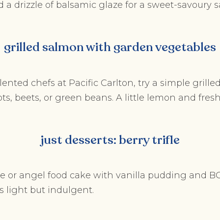
 a drizzle of balsamic glaze for a sweet-savoury sal
grilled salmon with garden vegetables
lented chefs at Pacific Carlton, try a simple grilled
ts, beets, or green beans. A little lemon and fresh
just desserts: berry trifle
 or angel food cake with vanilla pudding and BC 
’s light but indulgent.