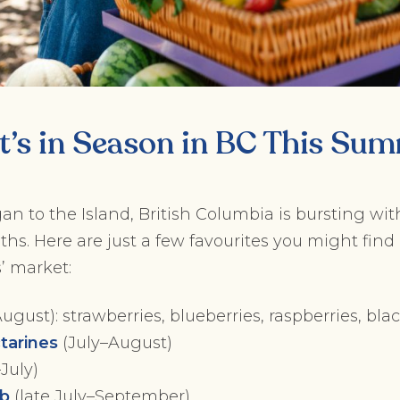
’s in Season in BC This Su
 to the Island, British Columbia is bursting wit
. Here are just a few favourites you might find 
’ market:
gust): strawberries, blueberries, raspberries, bla
tarines
(July–August)
July)
ob
(late July–September)