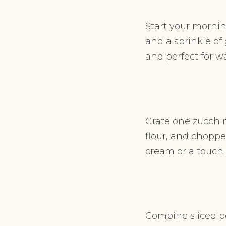
Start your mornin
and a sprinkle of 
and perfect for 
Grate one zucchin
flour, and choppe
cream or a touch o
Combine sliced pe