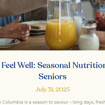
 Feel Well: Seasonal Nutritio
Seniors
July 31, 2025
 Columbia is a season to savour – long days, fresh