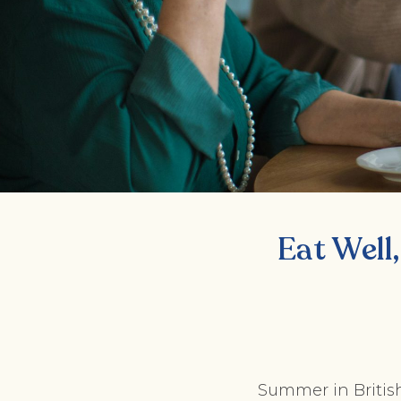
Eat Well,
Summer in British