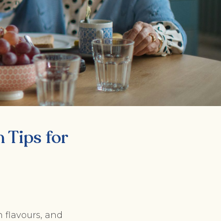
n Tips for
 flavours, and