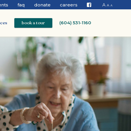
ents
faq
donate
careers
A
A
A
Facebook
ices
book a tour
(604) 531-1160