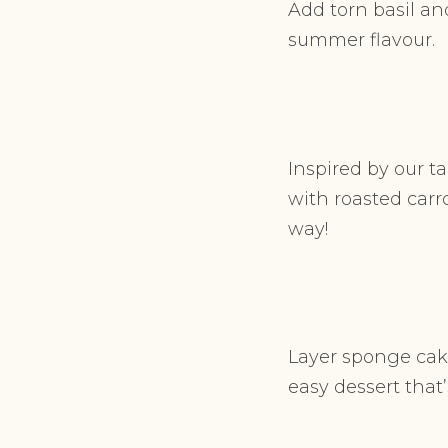
Add torn basil and
summer flavour.
Inspired by our ta
with roasted carro
way!
Layer sponge cake
easy dessert that