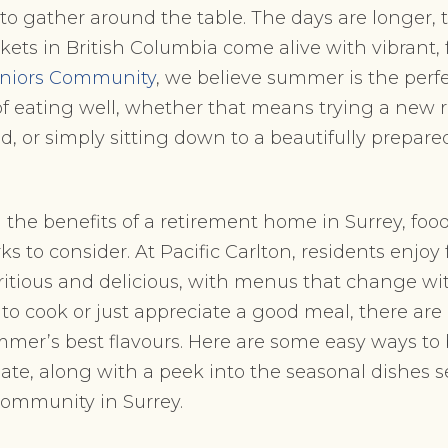
 to gather around the table. The days are longer, t
kets in British Columbia come alive with vibrant, 
Seniors Community
, we believe summer is the perfe
f eating well, whether that means trying a new r
d, or simply sitting down to a beautifully prepar
ng the benefits of a retirement home in
Surrey, food
ks to consider. At Pacific Carlton, residents enjoy 
ritious and delicious, with menus that change wi
to cook or just appreciate a good meal, there are 
mer’s best flavours. Here are some easy ways to 
plate, along with a peek into the seasonal dishes s
community in Surrey.