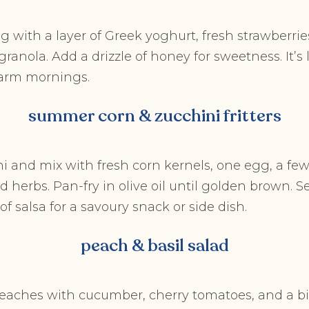
g with a layer of Greek yoghurt, fresh strawberries
granola. Add a drizzle of honey for sweetness. It’s 
warm mornings.
summer corn & zucchini fritters
i and mix with fresh corn kernels, one egg, a fe
d herbs. Pan-fry in olive oil until golden brown. S
f salsa for a savoury snack or side dish.
peach & basil salad
aches with cucumber, cherry tomatoes, and a bit