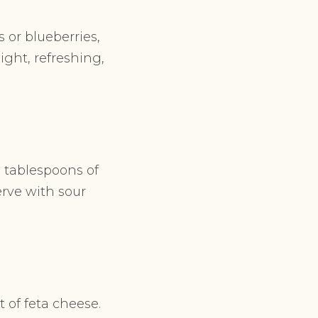
 or blueberries,
light, refreshing,
w tablespoons of
erve with sour
 of feta cheese.