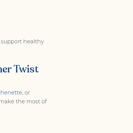
at support healthy
er Twist
tchenette
, or
 make the most of