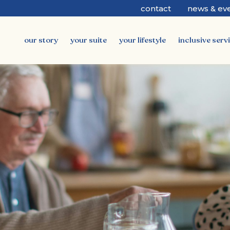
contact
news & ev
our story
your suite
your lifestyle
inclusive serv