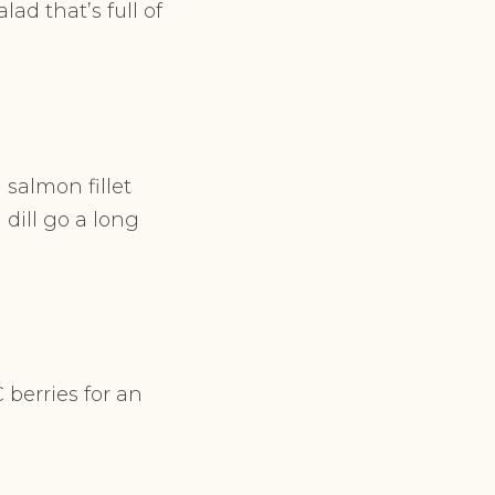
ad that’s full of
 salmon fillet
 dill go a long
berries for an