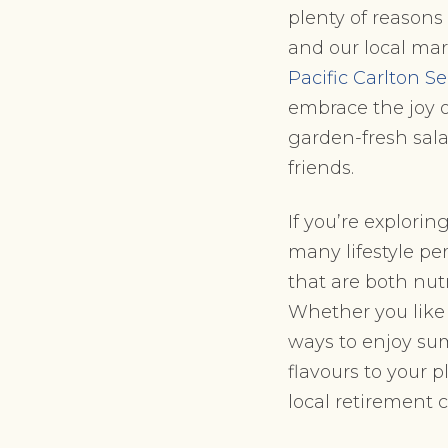
plenty of reasons
and our local mar
Pacific Carlton 
embrace the joy o
garden-fresh sala
friends.
If you’re explori
many lifestyle per
that are both nut
Whether you like 
ways to enjoy sum
flavours to your 
local retirement 