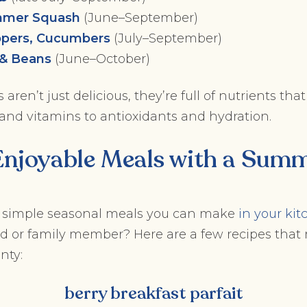
mmer Squash
(June–September)
pers, Cucumbers
(July–September)
 & Beans
(June–October)
aren’t just delicious, they’re full of nutrients th
 and vitamins to antioxidants and hydration.
Enjoyable Meals with a Summ
 simple seasonal meals you can make
in your ki
nd or family member? Here are a few recipes that
nty:
berry breakfast parfait