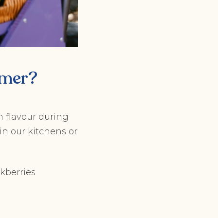
mmer?
h flavour during
in our kitchens or
ckberries