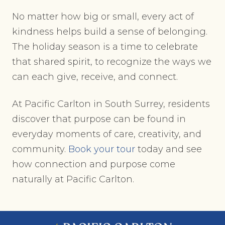
No matter how big or small, every act of
kindness helps build a sense of belonging.
The holiday season is a time to celebrate
that shared spirit, to recognize the ways we
can each give, receive, and connect.
At Pacific Carlton in South Surrey, residents
discover that purpose can be found in
everyday moments of care, creativity, and
community.
Book your tour
today and see
how connection and purpose come
naturally at Pacific Carlton.