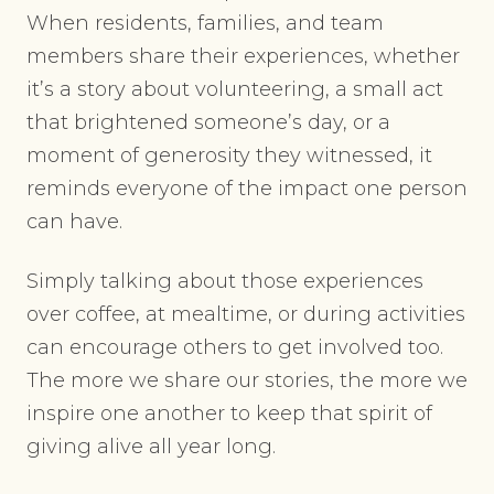
When residents, families, and team
members share their experiences, whether
it’s a story about volunteering, a small act
that brightened someone’s day, or a
moment of generosity they witnessed, it
reminds everyone of the impact one person
can have.
Simply talking about those experiences
over coffee, at mealtime, or during activities
can encourage others to get involved too.
The more we share our stories, the more we
inspire one another to keep that spirit of
giving alive all year long.