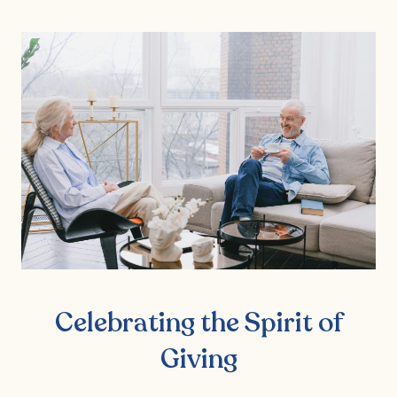
Celebrating the Spirit of
Giving