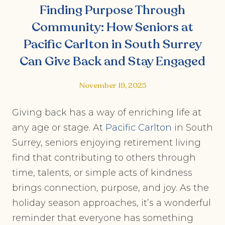
Finding Purpose Through
Community: How Seniors at
Pacific Carlton in South Surrey
Can Give Back and Stay Engaged
November 19, 2025
Giving back has a way of enriching life at
any age or stage. At
Pacific Carlton
in South
Surrey, seniors enjoying retirement living
find that contributing to others through
time, talents, or simple acts of kindness
brings connection, purpose, and joy. As the
holiday season approaches, it’s a wonderful
reminder that everyone has something