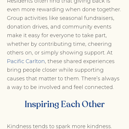
Residents often find that giving back is
even more rewarding when done together.
Group activities like seasonal fundraisers,
donation drives, and community events
make it easy for everyone to take part,
whether by contributing time, cheering
others on, or simply showing support. At
Pacific Carlton
, these shared experiences
bring people closer while supporting
causes that matter to them. There’s always
a way to be involved and feel connected.
Inspiring Each Other
Kindness tends to spark more kindness.