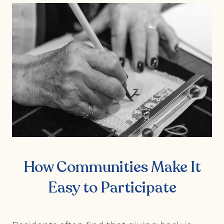
How Communities Make It
Easy to Participate