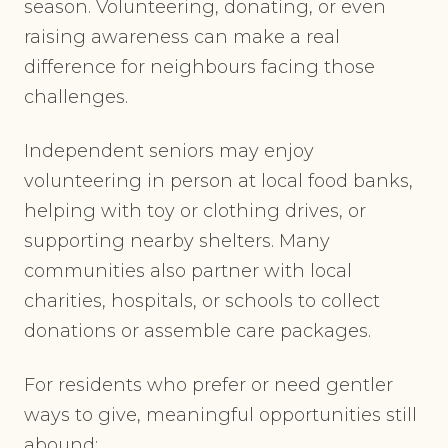
season. Volunteering, donating, or even
raising awareness can make a real
difference for neighbours facing those
challenges.
Independent seniors may enjoy
volunteering in person at local food banks,
helping with toy or clothing drives, or
supporting nearby shelters. Many
communities also partner with local
charities, hospitals, or schools to collect
donations or assemble care packages.
For residents who prefer or need gentler
ways to give, meaningful opportunities still
abound: