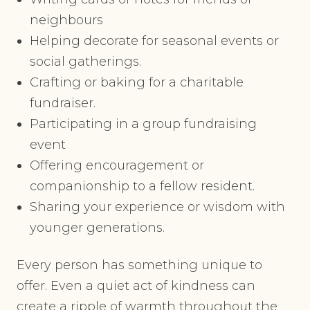
neighbours
Helping decorate for seasonal events or
social gatherings.
Crafting or baking for a charitable
fundraiser.
Participating in a group fundraising
event
Offering encouragement or
companionship to a fellow resident.
Sharing your experience or wisdom with
younger generations.
Every person has something unique to
offer. Even a quiet act of kindness can
create a ripple of warmth throughout the