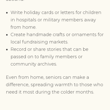
Write holiday cards or letters for children
in hospitals or military members away
from home.
Create handmade crafts or ornaments for
local fundraising markets.
Record or share stories that can be
passed on to family members or
community archives.
Even from home, seniors can make a
difference, spreading warmth to those who
need it most during the colder months.