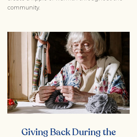
community.
Giving Back During the