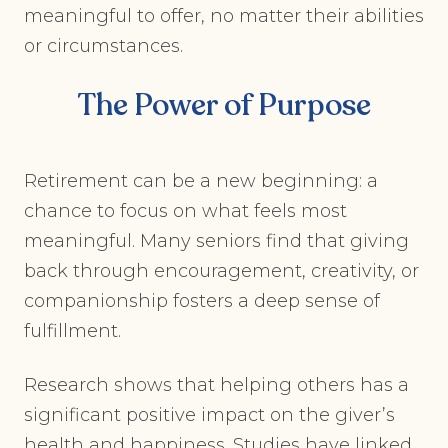
meaningful to offer, no matter their abilities
or circumstances.
The Power of Purpose
Retirement can be a new beginning: a
chance to focus on what feels most
meaningful. Many seniors find that giving
back through encouragement, creativity, or
companionship fosters a deep sense of
fulfillment.
Research shows that helping others has a
significant positive impact on the giver’s
health and happiness. Studies have linked