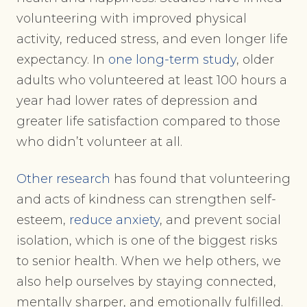
volunteering with improved physical
activity, reduced stress, and even longer life
expectancy. In
one long-term study
, older
adults who volunteered at least 100 hours a
year had lower rates of depression and
greater life satisfaction compared to those
who didn’t volunteer at all.
Other research
has found that volunteering
and acts of kindness can strengthen self-
esteem,
reduce anxiety
, and prevent social
isolation, which is one of the biggest risks
to senior health. When we help others, we
also help ourselves by staying connected,
mentally sharper, and emotionally fulfilled.