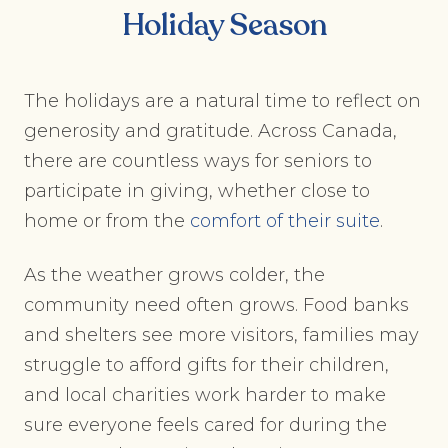
Holiday Season
The holidays are a natural time to reflect on
generosity and gratitude. Across Canada,
there are countless ways for seniors to
participate in giving, whether close to
home or from the
comfort of their suite
.
As the weather grows colder, the
community need often grows. Food banks
and shelters see more visitors, families may
struggle to afford gifts for their children,
and local charities work harder to make
sure everyone feels cared for during the