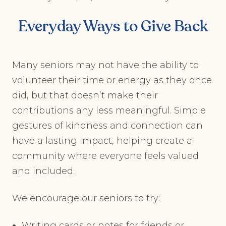
Everyday Ways to Give Back
Many seniors may not have the ability to
volunteer their time or energy as they once
did, but that doesn’t make their
contributions any less meaningful. Simple
gestures of kindness and connection can
have a lasting impact, helping create a
community where everyone feels valued
and included.
We encourage our seniors to try:
Writing cards or notes for friends or