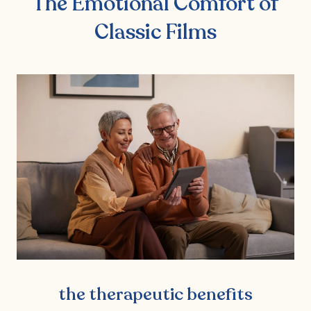
The Emotional Comfort of
Classic Films
the therapeutic benefits