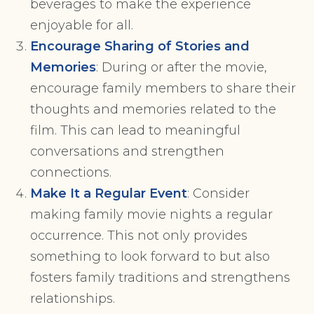
beverages to make the experience
enjoyable for all.
Encourage Sharing of Stories and
Memories
: During or after the movie,
encourage family members to share their
thoughts and memories related to the
film. This can lead to meaningful
conversations and strengthen
connections.
Make It a Regular Event
: Consider
making family movie nights a regular
occurrence. This not only provides
something to look forward to but also
fosters family traditions and strengthens
relationships.