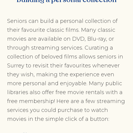
Seniors can build a personal collection of
their favourite classic films. Many classic
movies are available on DVD, Blu-ray, or
through streaming services. Curating a
collection of beloved films allows seniors in
Surrey to revisit their favourites whenever
they wish, making the experience even
more personal and enjoyable. Many public
libraries also offer free movie rentals with a
free membership! Here are a few streaming
services you could purchase to watch
movies in the simple click of a button: