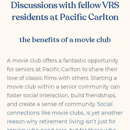
Discussions with fellow VRS
residents at Pacific Carlton
the benefits of a movie club
A movie club offers a fantastic opportunity
for seniors at Pacific Carlton to share their
love of classic films with others. Starting a
movie club within a senior community can
foster social interaction, build friendships,
and create a sense of community.
Social
connections like movie clubs, is yet another
reason why retirement living isn’t just for