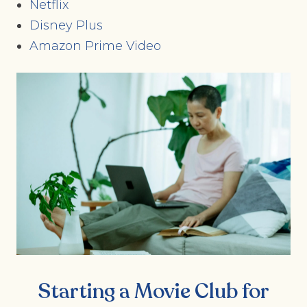
Netflix
Disney Plus
Amazon Prime Video
Starting a Movie Club for