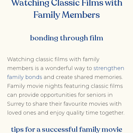
Watching Classic Films with
Family Members
bonding through film
Watching classic films with family
members is a wonderful way to
strengthen
family bonds
and create shared memories.
Family movie nights featuring classic films
can provide opportunities for seniors in
Surrey to share their favourite movies with
loved ones and enjoy quality time together.
tips for a successful family movie