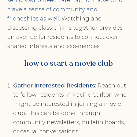
seniors who need care, but for those who
crave a sense of community and
friendships as well.
Watching and
discussing classic films together provides
an avenue for residents to connect over
shared interests and experiences.
how to start a movie club
Gather Interested Residents
: Reach out
to fellow residents in Pacific Carlton who
might be interested in joining a movie
club. This can be done through
community newsletters, bulletin boards,
or casual conversations.