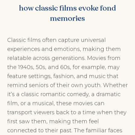
how classic films evoke fond
memories
Classic films often capture universal
experiences and emotions, making them
relatable across generations. Movies from
the 1940s, 50s, and 60s, for example, may
feature settings, fashion, and music that
remind seniors of their own youth. Whether
it’s a classic romantic comedy, a dramatic
film, or a musical, these movies can
transport viewers back to a time when they
first saw them, making them feel
connected to their past. The familiar faces