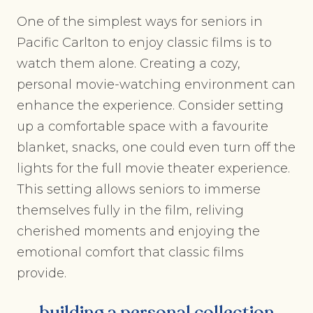
One of the simplest ways for seniors in
Pacific Carlton to enjoy classic films is to
watch them alone. Creating a cozy,
personal movie-watching environment can
enhance the experience. Consider setting
up a comfortable space with a favourite
blanket, snacks, one could even turn off the
lights for the full movie theater experience.
This setting allows seniors to immerse
themselves fully in the film, reliving
cherished moments and enjoying the
emotional comfort that classic films
provide.
building a personal collection