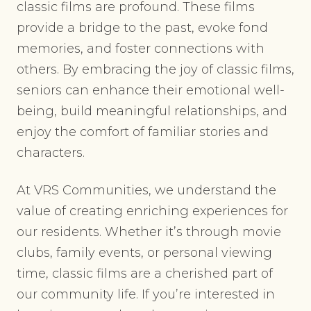
classic films are profound. These films
provide a bridge to the past, evoke fond
memories, and foster connections with
others. By embracing the joy of classic films,
seniors can enhance their emotional well-
being, build meaningful relationships, and
enjoy the comfort of familiar stories and
characters.
At VRS Communities, we understand the
value of creating enriching experiences for
our residents. Whether it’s through movie
clubs, family events, or personal viewing
time, classic films are a cherished part of
our community life. If you’re interested in