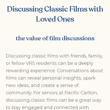
Discussing Classic Films with
Loved Ones
the value of film discussions
Discussing classic films with friends, family,
or fellow VRS residents can be a deeply
rewarding experience. Conversations about
films can reveal personal insights, spark
new ideas, and create a sense of
community. For seniors at Pacific Carlton,
discussing classic films can be a great way
to stay engaged and connected with