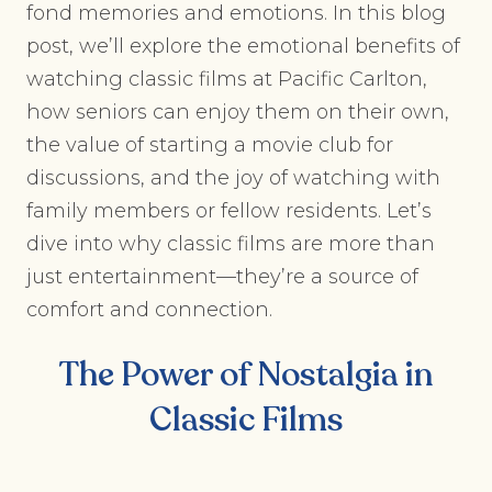
fond memories and emotions. In this blog
post, we’ll explore the emotional benefits of
watching classic films at Pacific Carlton,
how seniors can enjoy them on their own,
the value of starting a movie club for
discussions, and the joy of watching with
family members or fellow residents. Let’s
dive into why classic films are more than
just entertainment—they’re a source of
comfort and connection.
The Power of Nostalgia in
Classic Films