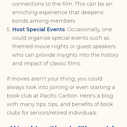
connections to the film. This can be an
enriching experience that deepens
bonds among members.
Host Special Events
: Occasionally, one
could organize special events such as
themed movie nights or guest speakers
who can provide insights into the history
and impact of classic films.
If movies aren’t your thing, you could
always look into joining or even starting a
book club at Pacific Carlton. Here’s a blog
with many tips, tips, and benefits of book
clubs for seniors/retired individuals.