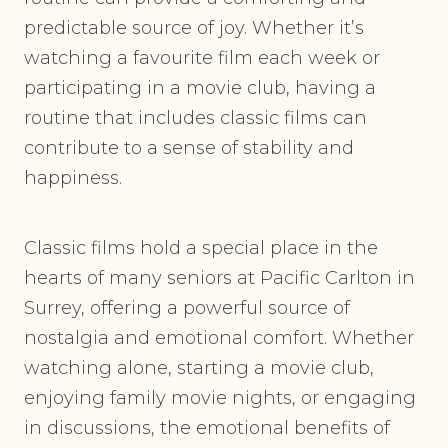
predictable source of joy. Whether it’s
watching a favourite film each week or
participating in a movie club, having a
routine that includes classic films can
contribute to a sense of stability and
happiness.
Classic films hold a special place in the
hearts of many seniors at Pacific Carlton in
Surrey, offering a powerful source of
nostalgia and emotional comfort. Whether
watching alone, starting a movie club,
enjoying family movie nights, or engaging
in discussions, the emotional benefits of