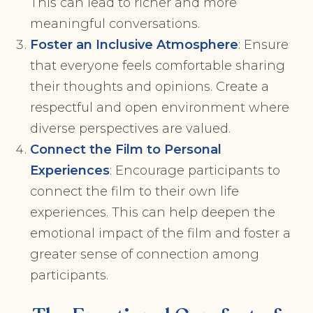
This can lead to richer and more
meaningful conversations.
Foster an Inclusive Atmosphere
: Ensure
that everyone feels comfortable sharing
their thoughts and opinions. Create a
respectful and open environment where
diverse perspectives are valued.
Connect the Film to Personal
Experiences
: Encourage participants to
connect the film to their own life
experiences. This can help deepen the
emotional impact of the film and foster a
greater sense of connection among
participants.