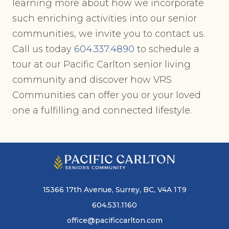
learning more about how we incorporate
such enriching activities into our senior
communities, we invite you to contact us.
Call us today
604.337.4890
to schedule a
tour at our Pacific Carlton senior living
community and discover how VRS
Communities can offer you or your loved
one a fulfilling and connected lifestyle.
15366 17th Avenue, Surrey, BC, V4A 1T9
604.531.1160
office@pacificcarlton.com