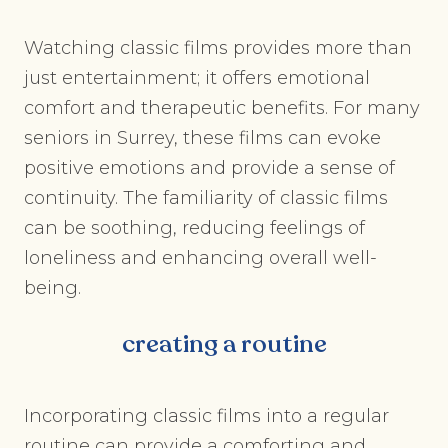
Watching classic films provides more than
just entertainment; it offers emotional
comfort and therapeutic benefits. For many
seniors in Surrey, these films can evoke
positive emotions and provide a sense of
continuity. The familiarity of classic films
can be soothing, reducing feelings of
loneliness and enhancing overall well-
being.
creating a routine
Incorporating classic films into a regular
routine can provide a comforting and