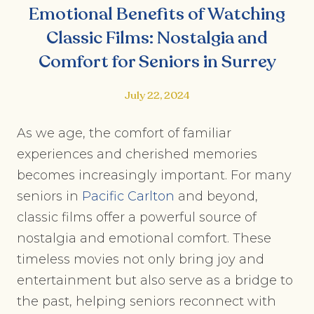
Emotional Benefits of Watching
Classic Films: Nostalgia and
Comfort for Seniors in Surrey
July 22, 2024
As we age, the comfort of familiar
experiences and cherished memories
becomes increasingly important. For many
seniors in
Pacific Carlton
and beyond,
classic films offer a powerful source of
nostalgia and emotional comfort. These
timeless movies not only bring joy and
entertainment but also serve as a bridge to
the past, helping seniors reconnect with