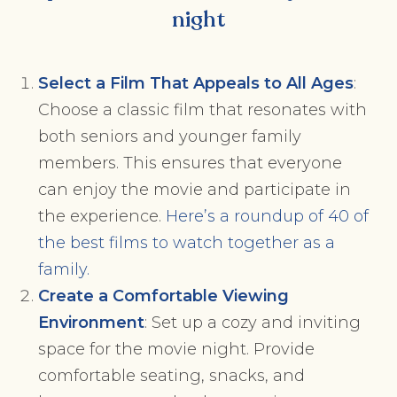
night
Select a Film That Appeals to All Ages
:
Choose a classic film that resonates with
both seniors and younger family
members. This ensures that everyone
can enjoy the movie and participate in
the experience.
Here’s a roundup of 40 of
the best films to watch together as a
family.
Create a Comfortable Viewing
Environment
: Set up a cozy and inviting
space for the movie night. Provide
comfortable seating, snacks, and