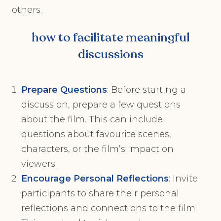
others.
how to facilitate meaningful
discussions
Prepare Questions
: Before starting a
discussion, prepare a few questions
about the film. This can include
questions about favourite scenes,
characters, or the film’s impact on
viewers.
Encourage Personal Reflections
: Invite
participants to share their personal
reflections and connections to the film.