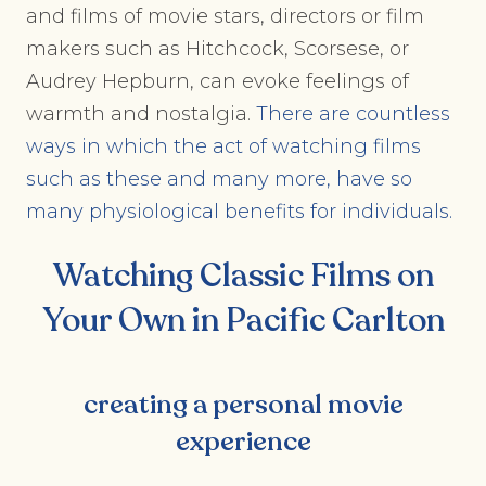
and films of movie stars, directors or film
makers such as Hitchcock, Scorsese, or
Audrey Hepburn, can evoke feelings of
warmth and nostalgia.
There are countless
ways in which the act of watching films
such as these and many more, have so
many physiological benefits for individuals.
Watching Classic Films on
Your Own in Pacific Carlton
creating a personal movie
experience