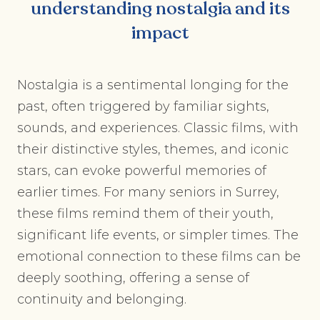
understanding nostalgia and its
impact
Nostalgia is a sentimental longing for the
past, often triggered by familiar sights,
sounds, and experiences. Classic films, with
their distinctive styles, themes, and iconic
stars, can evoke powerful memories of
earlier times. For many seniors in Surrey,
these films remind them of their youth,
significant life events, or simpler times. The
emotional connection to these films can be
deeply soothing, offering a sense of
continuity and belonging.