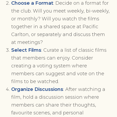
Choose a Format
: Decide on a format for
the club. Will you meet weekly, bi-weekly,
or monthly? Will you watch the films
together in a shared space at Pacific
Carlton, or separately and discuss them
at meetings?
Select Films
: Curate a list of classic films
that members can enjoy. Consider
creating a voting system where
members can suggest and vote on the
films to be watched.
Organize Discussions
: After watching a
film, hold a discussion session where
members can share their thoughts,
favourite scenes, and personal