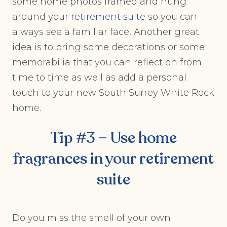
some home photos framed and hung
around your
retirement suite
so you can
always see a familiar face, Another great
idea is to bring some decorations or some
memorabilia that you can reflect on from
time to time as well as add a personal
touch to your new South Surrey White Rock
home.
Tip #3 – Use home
fragrances in your
retirement
suite
Do you miss the smell of your own