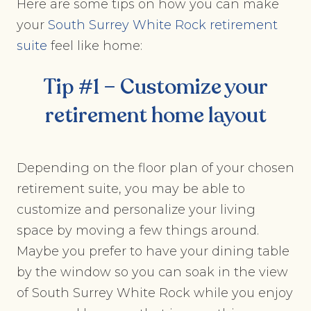
Here are some tips on how you can make
your
South Surrey White Rock retirement
suite
feel like home:
Tip #1 – Customize your
retirement home
layout
Depending on the floor plan of your chosen
retirement suite, you may be able to
customize and personalize your living
space by moving a few things around.
Maybe you prefer to have your dining table
by the window so you can soak in the view
of South Surrey White Rock while you enjoy