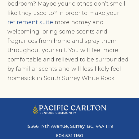
bedroom? Maybe your clothes don’t smell
like they used to? In order to make your
retirement suite
more homey and
welcoming, bring some scents and
fragrances from home and spray them
throughout your suit. You will feel more
comfortable and relieved to be surrounded
by familiar scents and will less likely feel
homesick in South Surrey White Rock.
15366 17th Avenue, Surrey, BC, V4A 1T9
604.531.1160