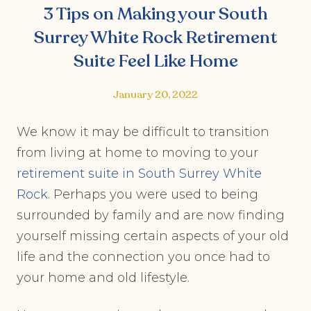
3 Tips on Making your South
Surrey White Rock Retirement
Suite Feel Like Home
January 20, 2022
We know it may be difficult to transition
from living at home to moving to your
retirement suite in South Surrey White
Rock
. Perhaps you were used to being
surrounded by family and are now finding
yourself missing certain aspects of your old
life and the connection you once had to
your home and old lifestyle.