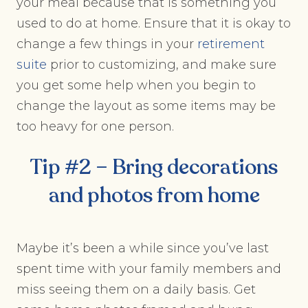
your meal because that is something you
used to do at home. Ensure that it is okay to
change a few things in your
retirement
suite
prior to customizing, and make sure
you get some help when you begin to
change the layout as some items may be
too heavy for one person.
Tip #2 – Bring decorations
and photos from home
Maybe it’s been a while since you’ve last
spent time with your family members and
miss seeing them on a daily basis. Get