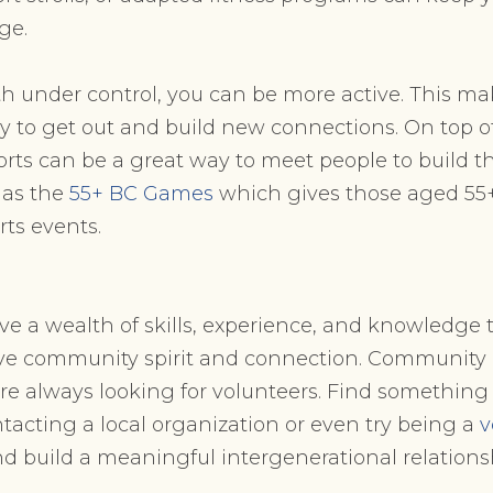
ge.
h under control, you can be more active. This mak
 to get out and build new connections. On top of 
rts can be a great way to meet people to build 
has the
55+ BC Games
which gives those aged 55
ts events.
ve a wealth of skills, experience, and knowledge 
tive community spirit and connection. Community
re always looking for volunteers. Find something 
ntacting a local organization or even try being a
v
d build a meaningful intergenerational relations