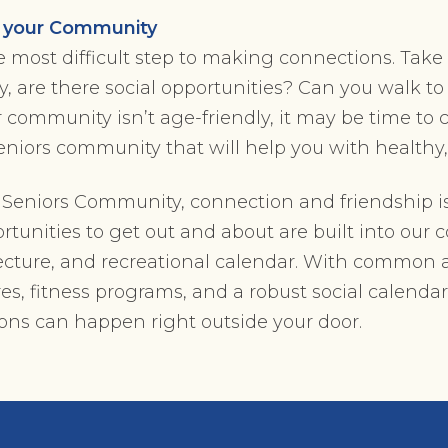
t your Community
 most difficult step to making connections. Take 
 are there social opportunities? Can you walk t
ur community isn’t age-friendly, it may be time to
seniors community that will help you with healthy
n Seniors Community, connection and friendship is
tunities to get out and about are built into our
ecture, and recreational calendar. With common a
, fitness programs, and a robust social calendar
ns can happen right outside your door.