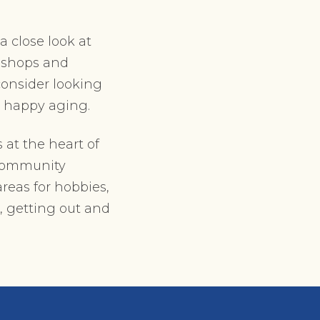
a close look at
o shops and
 consider looking
, happy aging.
 at the heart of
 community
reas for hobbies,
, getting out and