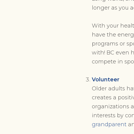
longer as you a
With your healt
have the energy
programs or spo
with! BC even 
compete in spor
Volunteer
Older adults ha
creates a posi
organizations a
interests by co
grandparent
an