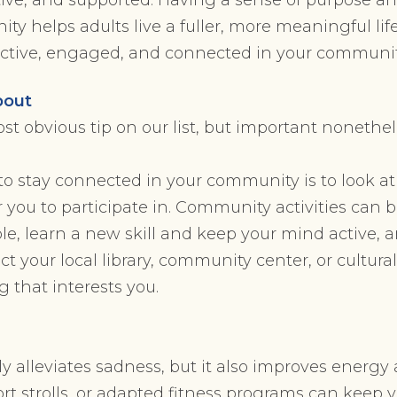
ity helps adults live a fuller, more meaningful li
 active, engaged, and connected in your communit
bout
t obvious tip on our list, but important nonethel
 stay connected in your community is to look at 
or you to participate in. Community activities can 
e, learn a new skill and keep your mind active, 
ct your local library, community center, or cultural
g that interests you.
ly alleviates sadness, but it also improves energ
rt strolls, or adapted fitness programs can keep 