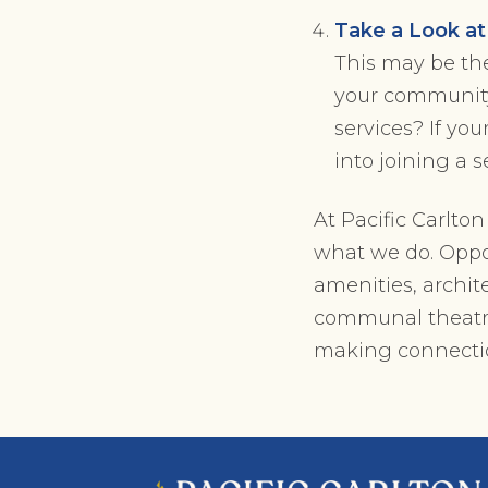
Take a Look a
This may be the
your community,
services? If yo
into joining a 
At Pacific Carlto
what we do. Oppor
amenities, archit
communal theatres
making connectio