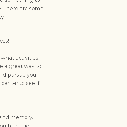
fe – here are some
y.
ess!
what activities
be a great way to
and pursue your
 center to see if
y and memory.
you healthier