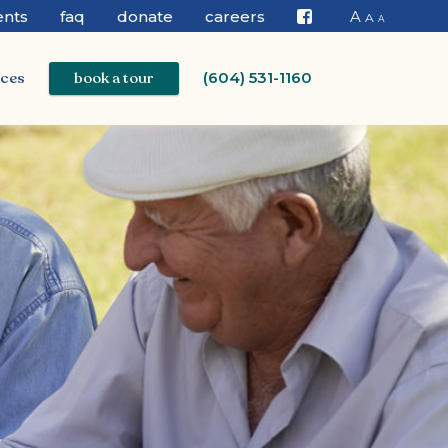
ents
faq
donate
careers
A
A
A
Facebook
ices
book a tour
(604) 531-1160