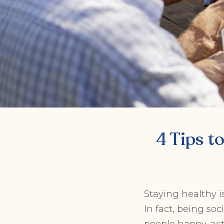
4 Tips t
Staying healthy is
In fact, being so
people happy, ac