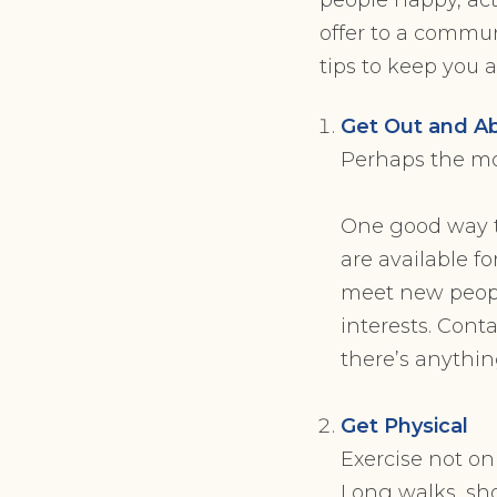
offer to a commun
tips to keep you
Get Out and A
Perhaps the mos
One good way to
are available f
meet new peopl
interests. Conta
there’s anythin
Get Physical
Exercise not on
Long walks, sho