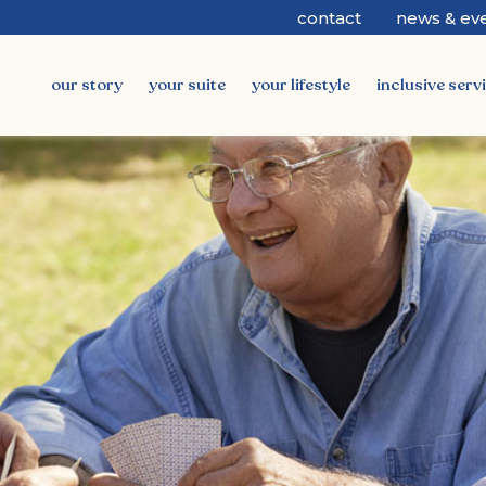
contact
news & ev
our story
your suite
your lifestyle
inclusive serv