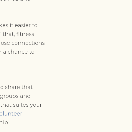
es it easier to
that, fitness
those connections
+ a chance to
to share that
 groups and
that suites your
olunteer
hip.