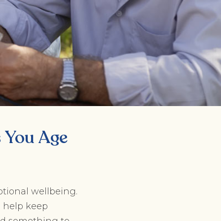
s You Age
motional wellbeing.
o help keep
nd something to