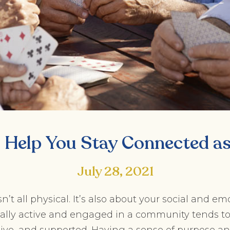
o Help You Stay Connected a
July 28, 2021
n’t all physical. It’s also about your social and e
cially active and engaged in a community tends t
tive, and supported. Having a sense of purpose a