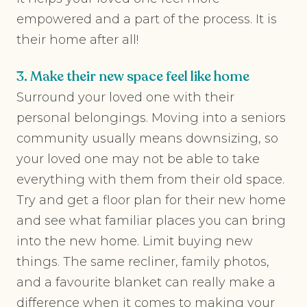
empowered and a part of the process. It is
their home after all!
3. Make their new space feel like home
Surround your loved one with their
personal belongings. Moving into a seniors
community usually means downsizing, so
your loved one may not be able to take
everything with them from their old space.
Try and get a floor plan for their new home
and see what familiar places you can bring
into the new home. Limit buying new
things. The same recliner, family photos,
and a favourite blanket can really make a
difference when it comes to making your