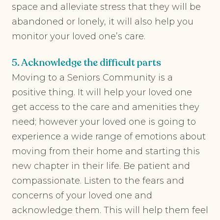
space and alleviate stress that they will be
abandoned or lonely, it will also help you
monitor your loved one’s care.
5. Acknowledge the difficult parts
Moving to a Seniors Community is a
positive thing. It will help your loved one
get access to the care and amenities they
need; however your loved one is going to
experience a wide range of emotions about
moving from their home and starting this
new chapter in their life. Be patient and
compassionate. Listen to the fears and
concerns of your loved one and
acknowledge them. This will help them feel