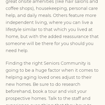
great onsite amenities (like hair salons and
coffee shops), housekeeping, personal care
help, and daily meals. Others feature more
independent living, where you can live a
lifestyle similar to that which you lived at
home, but with the added reassurance that
someone will be there for you should you
need help.
Finding the right Seniors Community is
going to be a huge factor when it comes to
helping aging loved ones adjust to their
new homes. Be sure to do research
beforehand, book a tour and visit your
prospective homes. Talk to the staff and