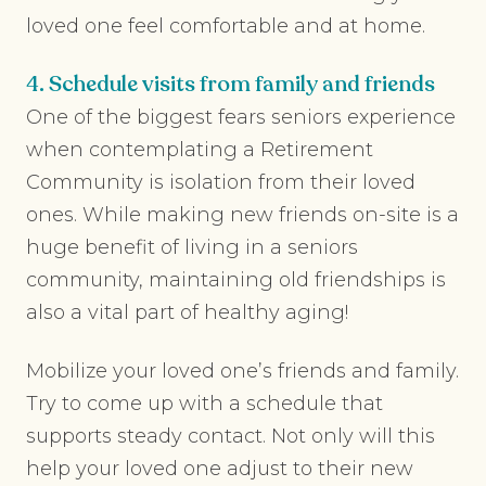
loved one feel comfortable and at home.
4. Schedule visits from family and friends
One of the biggest fears seniors experience
when contemplating a Retirement
Community is isolation from their loved
ones. While making new friends on-site is a
huge benefit of living in a seniors
community, maintaining old friendships is
also a vital part of healthy aging!
Mobilize your loved one’s friends and family.
Try to come up with a schedule that
supports steady contact. Not only will this
help your loved one adjust to their new