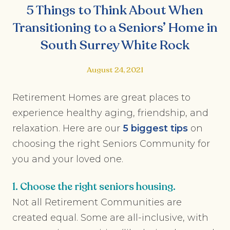
5 Things to Think About When
Transitioning to a Seniors’ Home in
South Surrey White Rock
August 24, 2021
Retirement Homes are great places to
experience healthy aging, friendship, and
relaxation. Here are our
5 biggest
tips
on
choosing the right Seniors Community for
you and your loved one.
1. Choose the right seniors housing.
Not all Retirement Communities are
created equal. Some are all-inclusive, with