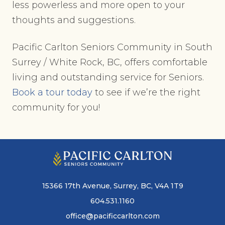
less powerless and more open to your
thoughts and suggestions.
Pacific Carlton Seniors Community in South
Surrey / White Rock, BC, offers comfortable
living and outstanding service for Seniors.
Book a tour
today
to see if we’re the right
community for you!
15366 17th Avenue, Surrey, BC, V4A 1T9
604.531.1160
office@pacificcarlton.com