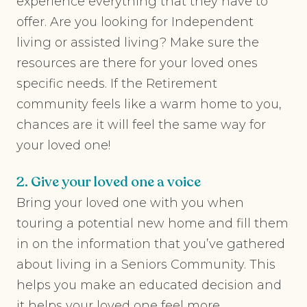
experience everything that they have to
offer. Are you looking for Independent
living or assisted living? Make sure the
resources are there for your loved ones
specific needs. If the Retirement
community feels like a warm home to you,
chances are it will feel the same way for
your loved one!
2. Give your loved one a voice
Bring your loved one with you when
touring a potential new home and fill them
in on the information that you’ve gathered
about living in a Seniors Community. This
helps you make an educated decision and
it helps your loved one feel more