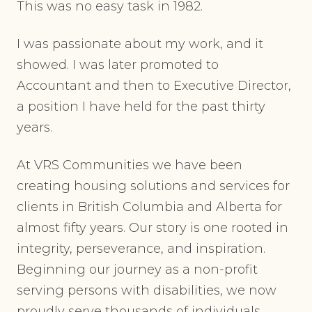
This was no easy task in 1982.
I was passionate about my work, and it
showed. I was later promoted to
Accountant and then to Executive Director,
a position I have held for the past thirty
years.
At VRS Communities we have been
creating housing solutions and services for
clients in British Columbia and Alberta for
almost fifty years. Our story is one rooted in
integrity, perseverance, and inspiration.
Beginning our journey as a non-profit
serving persons with disabilities, we now
proudly serve thousands of individuals