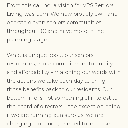
From this calling, a vision for VRS Seniors
Living was born. We now proudly own and
operate eleven seniors communities
throughout BC and have more in the
planning stage.
What is unique about our seniors
residences, is our commitment to quality
and affordability – matching our words with
the actions we take each day to bring
those benefits back to our residents. Our
bottom line is not something of interest to
the board of directors – the exception being
if we are running at a surplus, we are
charging too much, or need to increase