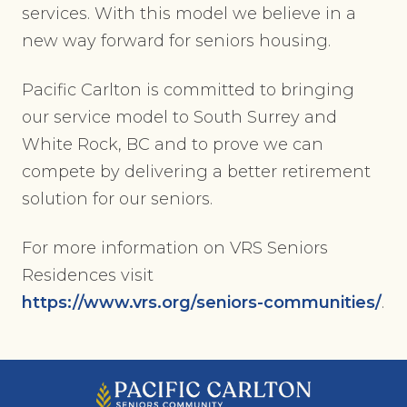
services. With this model we believe in a
new way forward for seniors housing.
Pacific Carlton is committed to bringing
our service model to South Surrey and
White Rock, BC and to prove we can
compete by delivering a better retirement
solution for our seniors.
For more information on VRS Seniors
Residences visit
https://www.vrs.org/seniors-communities/
.