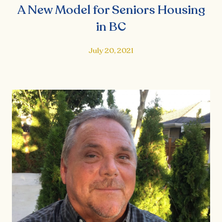
A New Model for Seniors Housing
in BC
July 20, 2021