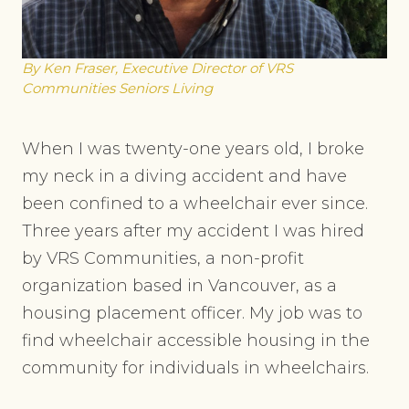
By Ken Fraser, Executive Director of VRS
Communities Seniors Living
When I was twenty-one years old, I broke
my neck in a diving accident and have
been confined to a wheelchair ever since.
Three years after my accident I was hired
by VRS Communities, a non-profit
organization based in Vancouver, as a
housing placement officer. My job was to
find wheelchair accessible housing in the
community for individuals in wheelchairs.