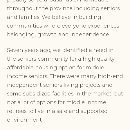
throughout the province including seniors
and families. We believe in building
communities where everyone experiences
belonging, growth and independence.
Seven years ago, we identified a need in
the seniors community for a high quality
affordable housing option for middle
income seniors. There were many high-end
independent seniors living projects and
some subsidized facilities in the market, but
not a lot of options for middle income
retirees to live in a safe and supported
environment.