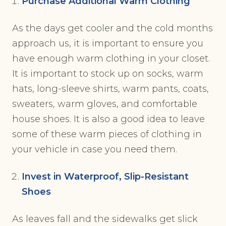
Purchase Additional Warm Clothing
As the days get cooler and the cold months
approach us, it is important to ensure you
have enough warm clothing in your closet.
It is important to stock up on socks, warm
hats, long-sleeve shirts, warm pants, coats,
sweaters, warm gloves, and comfortable
house shoes. It is also a good idea to leave
some of these warm pieces of clothing in
your vehicle in case you need them.
Invest in Waterproof, Slip-Resistant
Shoes
As leaves fall and the sidewalks get slick