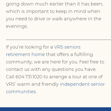
going down much earlier than it has been,
which is important to keep in mind when
you need to drive or walk anywhere in the
evenings.
———————————————————————
If you’re looking for a
VRS seniors
retirement home
that offers a fulfilling
community, we are here for you. Feel free to
contact us with any questions you have.
Call 604.731.1020 to arrange a tour at one of
VRS’ warm and friendly
independent senior
communities
.