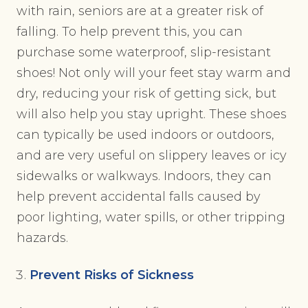
with rain, seniors are at a greater risk of
falling. To help prevent this, you can
purchase some waterproof, slip-resistant
shoes! Not only will your feet stay warm and
dry, reducing your risk of getting sick, but
will also help you stay upright. These shoes
can typically be used indoors or outdoors,
and are very useful on slippery leaves or icy
sidewalks or walkways. Indoors, they can
help prevent accidental falls caused by
poor lighting, water spills, or other tripping
hazards.
Prevent Risks of Sickness