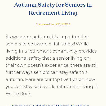
Autumn Safety for Seniors in
Retirement Living
September 20, 2023
As we enter autumn, it’s important for
seniors to be aware of fall safety! While
living in a retirement community provides
additional safety that a senior living on
their own doesn’t experience, there are still
further ways seniors can stay safe this
autumn. Here are our top five tips on how
you can stay safe while retirement living in
White Rock.