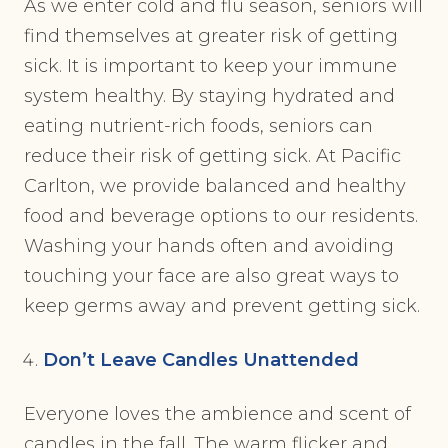
As we enter cold and flu season, seniors will
find themselves at greater risk of getting
sick. It is important to keep your immune
system healthy. By staying hydrated and
eating nutrient-rich foods, seniors can
reduce their risk of getting sick. At Pacific
Carlton, we provide balanced and healthy
food and beverage options to our residents.
Washing your hands often and avoiding
touching your face are also great ways to
keep germs away and prevent getting sick.
Don’t Leave Candles Unattended
Everyone loves the ambience and scent of
candles in the fall. The warm flicker and