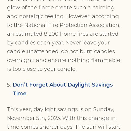
glow of the flame create such a calming
and nostalgic feeling. However, according
to the National Fire Protection Association,
an estimated 8,200 home fires are started
by candles each year. Never leave your
candle unattended, do not burn candles
overnight, and ensure nothing flammable
is too close to your candle.
Don’t Forget About Daylight Savings
Time
This year, daylight savings is on Sunday,
November 5th, 2023. With this change in
time comes shorter days. The sun will start