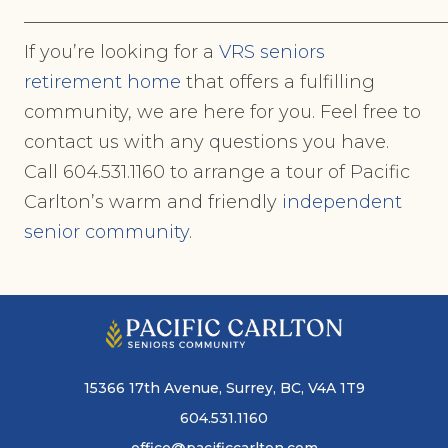
———————————————————————
If you’re looking for a
VRS seniors
retirement home
that offers a fulfilling
community, we are here for you. Feel free to
contact us with any questions you have.
Call 604.531.1160 to arrange a tour of Pacific
Carlton’s warm and friendly
independent
senior community
.
15366 17th Avenue, Surrey, BC, V4A 1T9
604.531.1160
office@pacificcarlton.com