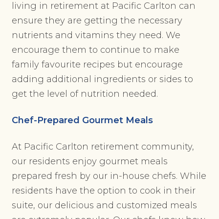
living in retirement at Pacific Carlton can
ensure they are getting the necessary
nutrients and vitamins they need. We
encourage them to continue to make
family favourite recipes but encourage
adding additional ingredients or sides to
get the level of nutrition needed.
Chef-Prepared Gourmet Meals
At Pacific Carlton retirement community,
our residents enjoy gourmet meals
prepared fresh by our in-house chefs. While
residents have the option to cook in their
suite, our delicious and customized meals