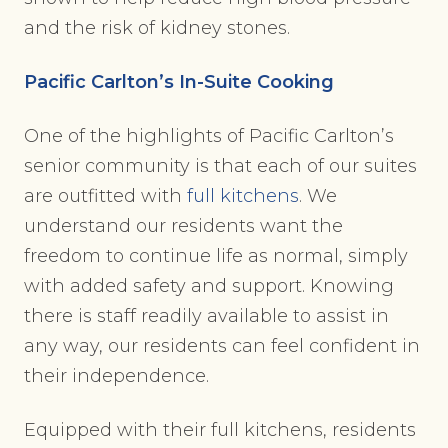
and the risk of kidney stones.
Pacific Carlton’s In-Suite Cooking
One of the highlights of Pacific Carlton’s
senior community is that each of our suites
are outfitted with
full kitchens
. We
understand our residents want the
freedom to continue life as normal, simply
with added safety and support. Knowing
there is staff readily available to assist in
any way, our residents can feel confident in
their independence.
Equipped with their full kitchens, residents