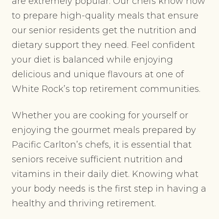
are extremely popular. Our chefs know how
to prepare high-quality meals that ensure
our senior residents get the nutrition and
dietary support they need. Feel confident
your diet is balanced while enjoying
delicious and unique flavours at one of
White Rock’s top retirement communities.
Whether you are cooking for yourself or
enjoying the gourmet meals prepared by
Pacific Carlton’s chefs, it is essential that
seniors receive sufficient nutrition and
vitamins in their daily diet. Knowing what
your body needs is the first step in having a
healthy and thriving retirement.