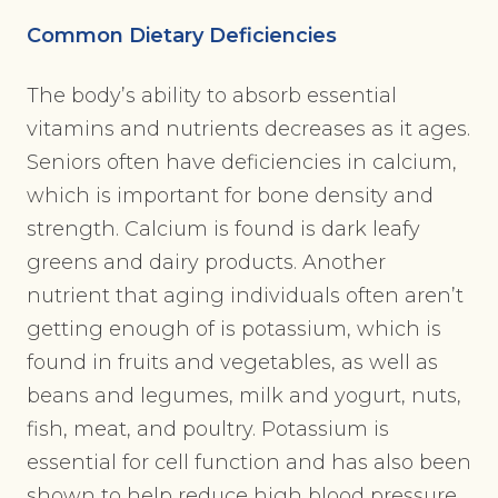
Common Dietary Deficiencies
The body’s ability to absorb essential
vitamins and nutrients decreases as it ages.
Seniors often have deficiencies in calcium,
which is important for bone density and
strength. Calcium is found is dark leafy
greens and dairy products. Another
nutrient that aging individuals often aren’t
getting enough of is potassium, which is
found in fruits and vegetables, as well as
beans and legumes, milk and yogurt, nuts,
fish, meat, and poultry. Potassium is
essential for cell function and has also been
shown to help reduce high blood pressure