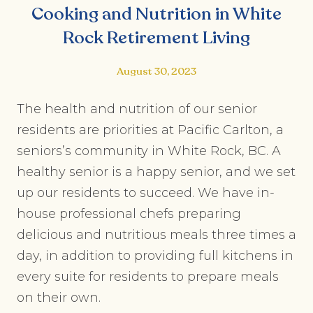
Cooking and Nutrition in White
Rock Retirement Living
August 30, 2023
The health and nutrition of our senior
residents are priorities at Pacific Carlton, a
seniors’s community in White Rock, BC. A
healthy senior is a happy senior, and we set
up our residents to succeed. We have in-
house professional chefs preparing
delicious and nutritious meals three times a
day, in addition to providing full kitchens in
every suite for residents to prepare meals
on their own.