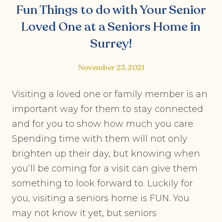
Fun Things to do with Your Senior
Loved One at a Seniors Home in
Surrey!
November 23, 2021
Visiting a loved one or family member is an
important way for them to stay connected
and for you to show how much you care.
Spending time with them will not only
brighten up their day, but knowing when
you’ll be coming for a visit can give them
something to look forward to. Luckily for
you, visiting a seniors home is FUN. You
may not know it yet, but seniors