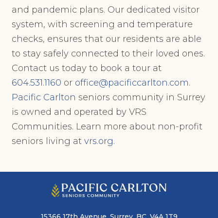
and pandemic plans. Our dedicated visitor
system, with screening and temperature
checks, ensures that our residents are able
to stay safely connected to their loved ones.
Contact us today to book a tour at
604.531.1160
or
office@pacificcarlton.com
.
Pacific Carlton
seniors community in Surrey
is owned and operated by VRS
Communities. Learn more about non-profit
seniors living at
vrs.org
.
15366 17th Avenue, Surrey, BC, V4A 1T9