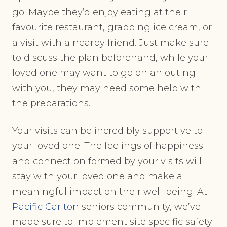
go! Maybe they’d enjoy eating at their
favourite restaurant, grabbing ice cream, or
a visit with a nearby friend. Just make sure
to discuss the plan beforehand, while your
loved one may want to go on an outing
with you, they may need some help with
the preparations.
Your visits can be incredibly supportive to
your loved one. The feelings of happiness
and connection formed by your visits will
stay with your loved one and make a
meaningful impact on their well-being. At
Pacific Carlton
seniors community, we’ve
made sure to implement site specific safety