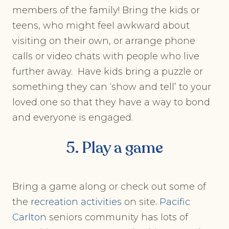
members of the family! Bring the kids or
teens, who might feel awkward about
visiting on their own, or arrange phone
calls or video chats with people who live
further away. Have kids bring a puzzle or
something they can ‘show and tell’ to your
loved one so that they have a way to bond
and everyone is engaged.
5. Play a game
Bring a game along or check out some of
the
recreation activities
on site.
Pacific
Carlton
seniors community has lots of