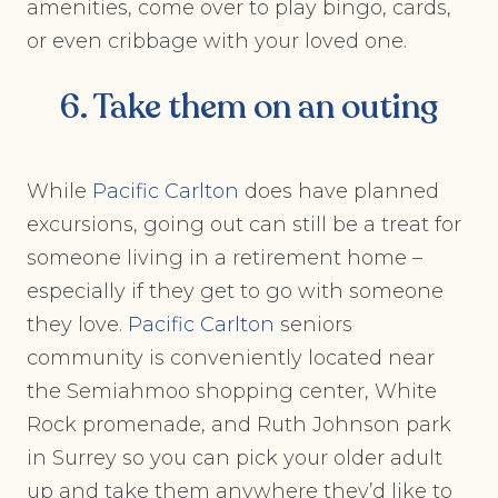
amenities, come over to play bingo, cards,
or even cribbage with your loved one.
6. Take them on an outing
While
Pacific Carlton
does have planned
excursions, going out can still be a treat for
someone living in a retirement home –
especially if they get to go with someone
they love.
Pacific Carlton
seniors
community is conveniently located near
the Semiahmoo shopping center, White
Rock promenade, and Ruth Johnson park
in Surrey so you can pick your older adult
up and take them anywhere they’d like to