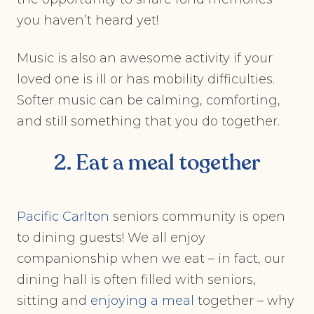
you haven’t heard yet!
Music is also an awesome activity if your
loved one is ill or has mobility difficulties.
Softer music can be calming, comforting,
and still something that you do together.
2. Eat a meal together
Pacific Carlton
seniors community is open
to dining guests! We all enjoy
companionship when we eat – in fact, our
dining hall is often filled with seniors,
sitting and
enjoying a meal
together – why