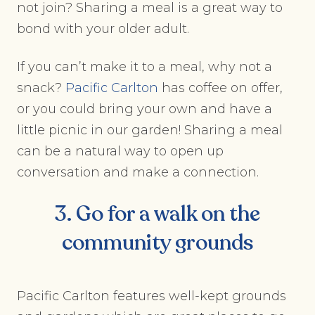
not join? Sharing a meal is a great way to
bond with your older adult.
If you can’t make it to a meal, why not a
snack?
Pacific Carlton
has coffee on offer,
or you could bring your own and have a
little picnic in our garden! Sharing a meal
can be a natural way to open up
conversation and make a connection.
3. Go for a walk on the
community grounds
Pacific Carlton features well-kept grounds