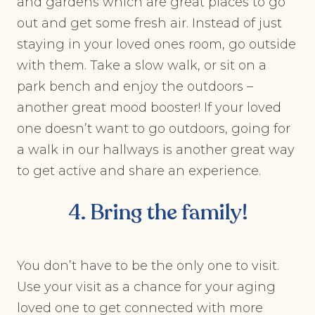
and gardens which are great places to go
out and get some fresh air. Instead of just
staying in your loved ones room, go outside
with them. Take a slow walk, or sit on a
park bench and enjoy the outdoors –
another great mood booster! If your loved
one doesn’t want to go outdoors, going for
a walk in our hallways is another great way
to get active and share an experience.
4. Bring the family!
You don’t have to be the only one to visit.
Use your visit as a chance for your aging
loved one to get connected with more