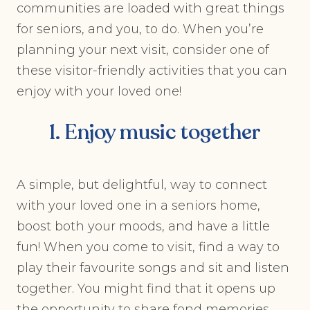
communities are loaded with great things
for seniors, and you, to do. When you’re
planning your next visit, consider one of
these visitor-friendly activities that you can
enjoy with your loved one!
1. Enjoy music together
A simple, but delightful, way to connect
with your loved one in a seniors home,
boost both your moods, and have a little
fun! When you come to visit, find a way to
play their favourite songs and sit and listen
together. You might find that it opens up
the opportunity to share fond memories