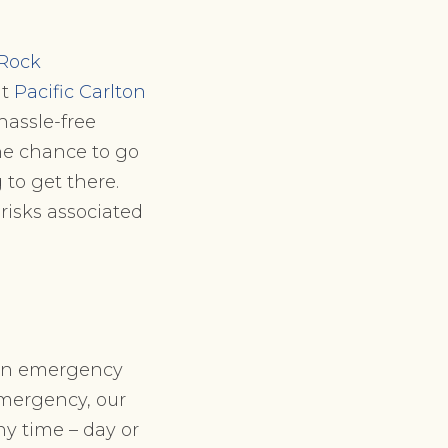
 Rock
at
Pacific Carlton
hassle-free
the chance to go
 to get there.
risks associated
den emergency
emergency, our
ny time – day or