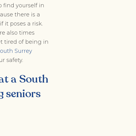
o find yourself in
ause there is a
 it poses a risk.
e also times
 tired of being in
outh Surrey
r safety.
 at a
South
g seniors