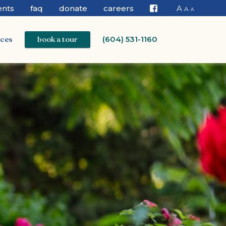
ents
faq
donate
careers
A
A
A
Facebook
ices
book a tour
(604) 531-1160