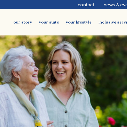
contact
news & ev
our story
your suite
your lifestyle
inclusive serv