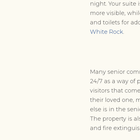
night. Your suite
more visible, whi
and toilets for ad
White Rock
.
Many senior comm
24/7 as a way of 
visitors that com
their loved one, m
else is in the se
The property is a
and fire extingui