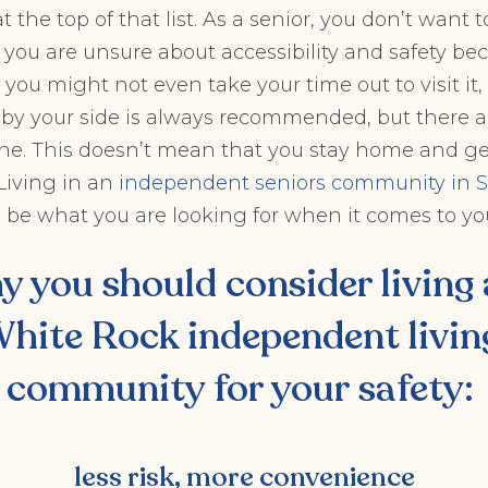
t the top of that list. As a senior, you don’t want t
 you are unsure about accessibility and safety bec
ou might not even take your time out to visit it, if
y your side is always recommended, but there ar
e. This doesn’t mean that you stay home and get
 Living in an
independent seniors community in S
 be what you are looking for when it comes to you
y you should consider living
hite Rock independent livin
community
for your safety:
less risk, more convenience