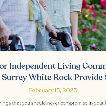
or Independent Living Commu
 Surrey White Rock Provide 
February 15, 2023
hings that you should never compromise in your l