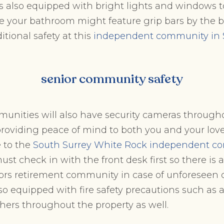
 is also equipped with bright lights and windows 
le your bathroom might feature grip bars by the
ditional safety at this
independent community in 
senior community safety
unities will also have security cameras througho
providing peace of mind to both you and your love
e to the
South Surrey White Rock independent c
ust check in with the front desk first so there is 
niors retirement community in case of unforeseen
lso equipped with fire safety precautions such as 
shers throughout the property as well.