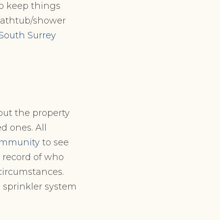
to keep things
 bathtub/shower
South Surrey
ut the property
d ones. All
ommunity
to see
a record of who
 circumstances.
a sprinkler system