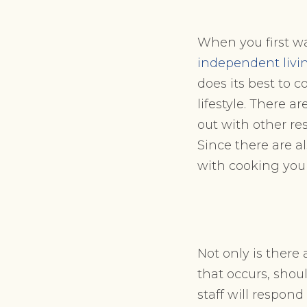
When you first wa
independent livi
does its best to c
lifestyle. There 
out with other re
Since there are a
with cooking you
Not only is ther
that occurs, shou
staff will respon