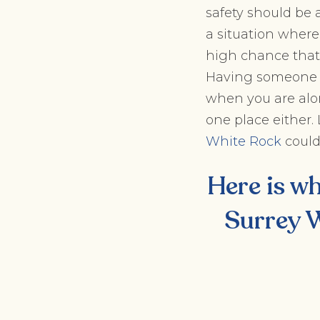
safety should be a
a situation where
high chance that y
Having someone b
when you are alon
one place either.
White Rock
could
Here is wh
Surrey W