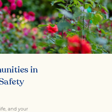
nities in
Safety
ife, and your