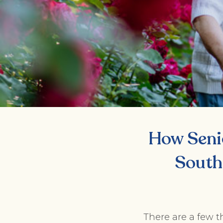
How Seni
South
There are a few t