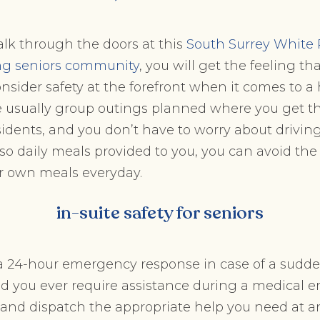
lk through the doors at this
South Surrey White
ng seniors community
, you will get the feeling th
onsider safety at the forefront when it comes to a 
are usually group outings planned where you get 
sidents, and you don’t have to worry about driving
lso daily meals provided to you, you can avoid the 
r own meals everyday.
in-suite safety for seniors
e a 24-hour emergency response in case of a sud
ld you ever require assistance during a medical 
d and dispatch the appropriate help you need at a