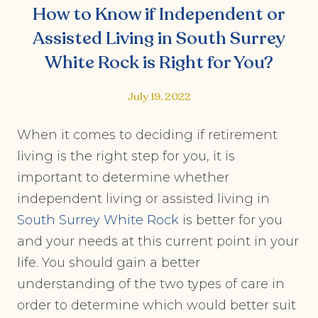
How to Know if Independent or
Assisted Living in South Surrey
White Rock is Right for You?
July 19, 2022
When it comes to deciding if retirement
living is the right step for you, it is
important to determine whether
independent living or assisted living in
South Surrey White Rock
is better for you
and your needs at this current point in your
life. You should gain a better
understanding of the two types of care in
order to determine which would better suit