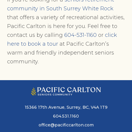
community in South Surrey White Rock
that offers a variety of recreational activities,
Pacific Carlton is here for you. Feel free to
contact us by calling
604-531-1160
or
click
here to book a tour
at Pacific Carlton’s
warm and friendly independent seniors
community.
15366 17th Avenue, Surrey, BC, V4A 1T9
604.531.1160
office@pacificcarlton.com