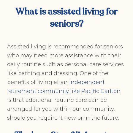
What is assisted living for
seniors?
Assisted living is recommended for seniors
who may need more assistance with their
daily routine such as personal care services
like bathing and dressing. One of the
benefits of living at an
independent
retirement community like Pacific Carlton
is that additional routine care can be
arranged for you within our community,
should you require it now or in the future.