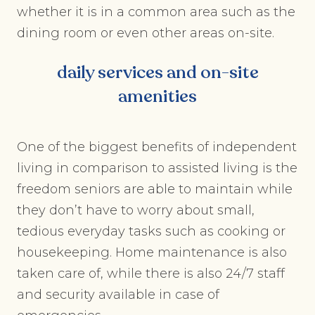
whether it is in a common area such as the
dining room or even other areas on-site.
daily services and on-site
amenities
One of the biggest benefits of independent
living in comparison to assisted living is the
freedom seniors are able to maintain while
they don’t have to worry about small,
tedious everyday tasks such as cooking or
housekeeping. Home maintenance is also
taken care of, while there is also 24/7 staff
and security available in case of