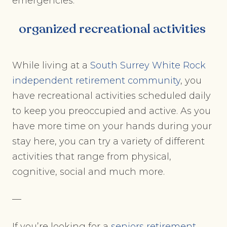
emergencies.
organized recreational activities
While living at a
South Surrey White Rock
independent retirement community
, you
have recreational activities scheduled daily
to keep you preoccupied and active. As you
have more time on your hands during your
stay here, you can try a variety of different
activities that range from physical,
cognitive, social and much more.
—
If you’re looking for a
seniors retirement