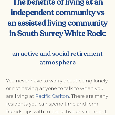
The benefits of living at an
independent community vs
an assisted living community
in
South Surrey White Rock
:
an active and social retirement
atmosphere
You never have to worry about being lonely
or not having anyone to talk to when you
are living at
Pacific Carlton
. There are many
residents you can spend time and form
friendships with in the active environment,