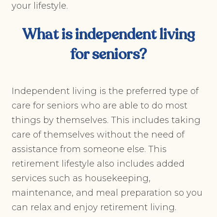
your lifestyle.
What is
independent living
for seniors
?
Independent living is the preferred type of
care for seniors who are able to do most
things by themselves. This includes taking
care of themselves without the need of
assistance from someone else. This
retirement lifestyle also includes added
services such as housekeeping,
maintenance, and meal preparation so you
can relax and enjoy retirement living.