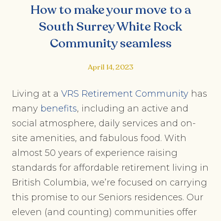
How to make your move to a
South Surrey White Rock
Community seamless
April 14, 2023
Living at a
VRS Retirement Community
has
many
benefits
, including an active and
social atmosphere, daily services and on-
site amenities, and fabulous food. With
almost 50 years of experience raising
standards for affordable retirement living in
British Columbia, we’re focused on carrying
this promise to our Seniors residences. Our
eleven (and counting) communities offer