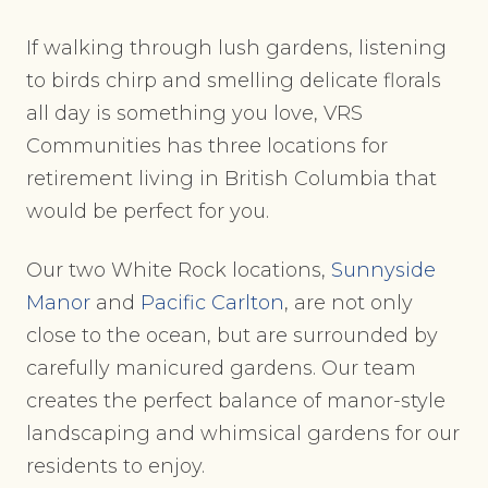
If walking through lush gardens, listening
to birds chirp and smelling delicate florals
all day is something you love, VRS
Communities has three locations for
retirement living in British Columbia that
would be perfect for you.
Our two White Rock locations,
Sunnyside
Manor
and
Pacific Carlton
, are not only
close to the ocean, but are surrounded by
carefully manicured gardens. Our team
creates the perfect balance of manor-style
landscaping and whimsical gardens for our
residents to enjoy.