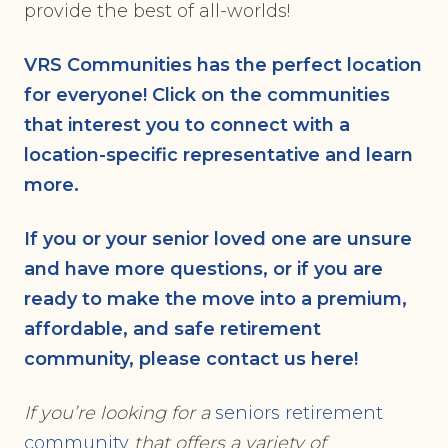
provide the best of all-worlds!
VRS Communities has the perfect location
for everyone! Click on the communities
that interest you to connect with a
location-specific representative and learn
more.
If you or your senior loved one are unsure
and have more questions, or if you are
ready to make the move into a premium,
affordable, and safe retirement
community, please
contact us here
!
If you’re looking for a
seniors retirement
community
that offers a variety of