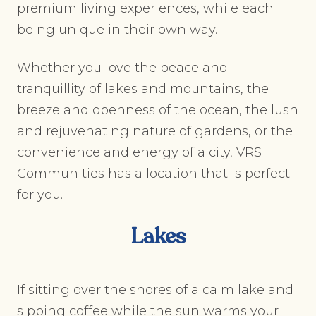
premium living experiences, while each
being unique in their own way.
Whether you love the peace and
tranquillity of lakes and mountains, the
breeze and openness of the ocean, the lush
and rejuvenating nature of gardens, or the
convenience and energy of a city, VRS
Communities has a location that is perfect
for you.
Lakes
If sitting over the shores of a calm lake and
sipping coffee while the sun warms your