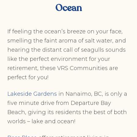
Ocean
If feeling the ocean’s breeze on your face,
smelling the faint aroma of salt water, and
hearing the distant call of seagulls sounds
like the perfect environment for your
retirement, these VRS Communities are
perfect for you!
Lakeside Gardens
in Nanaimo, BC, is only a
five minute drive from Departure Bay
Beach, giving its residents the best of both
worlds – lake and ocean!