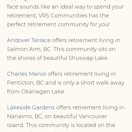
face sounds like an ideal way to spend your
retirement, VRS Communities has the
perfect retirement community for you!
Andover Terrace
offers retirement living in
Salmon Arm, BC. This community sits on
the shores of beautiful Shuswap Lake.
Charles Manor
offers retirement living in
Penticton, BC and is only a short walk away
from Okanagan Lake.
Lakeside Gardens
offers retirement living in
Nanaimo, BC, on beautiful Vancouver
Island. This community is located on the