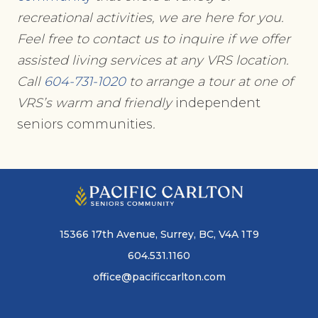
recreational activities, we are here for you.
Feel free to contact us to inquire if we offer
assisted living services at any VRS location.
Call
604-731-1020
to arrange a tour at one of
VRS’s warm and friendly
independent
seniors communities
.
15366 17th Avenue, Surrey, BC, V4A 1T9
604.531.1160
office@pacificcarlton.com