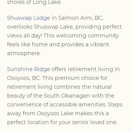
shores of Long Lake.
Shuswap Lodge
in Salmon Arm, BC,
overlooks Shuswap Lake, providing perfect
views all day! This welcoming community
feels like home and provides a vibrant
atmosphere.
Sunshine Ridge
offers retirement living in
Osoyoos, BC. This premium choice for
retirement living combines the natural
beauty of the South Okanagan with the
convenience of accessible amenities. Steps
away from Osoyoos Lake makes this a
perfect location for your senior loved one.