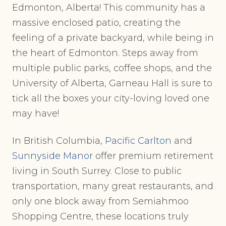
Edmonton, Alberta! This community has a
massive enclosed patio, creating the
feeling of a private backyard, while being in
the heart of Edmonton. Steps away from
multiple public parks, coffee shops, and the
University of Alberta, Garneau Hall is sure to
tick all the boxes your city-loving loved one
may have!
In British Columbia,
Pacific Carlton
and
Sunnyside Manor
offer premium retirement
living in South Surrey. Close to public
transportation, many great restaurants, and
only one block away from Semiahmoo
Shopping Centre, these locations truly