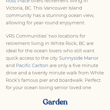
Ross Place
offers retirement living in
Victoria, BC. This Vancouver Island
community has a stunning ocean view,
allowing for year-round enjoyment.
VRS Communities’ two locations for
retirement living in White Rock, BC are
ideal for the ocean lovers who still want
quick access to the city.
Sunnyside Manor
and
Pacific Carlton
are only a five minute
drive and a twenty minute walk from White
Rock’s famous pier and boardwalk. Perfect
for your ocean loving senior loved one.
Garden