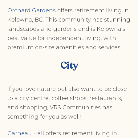
Orchard Gardens
offers retirement living in
Kelowna, BC. This community has stunning
landscapes and gardens and is Kelowna’s
best value for independent living, with
premium on-site amenities and services!
City
If you love nature but also want to be close
to a city centre, coffee shops, restaurants,
and shopping, VRS Communities has
something for you as well!
Garneau Hall
offers retirement living in