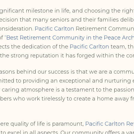
ignificant milestone in life, and choosing the rig
cision that many seniors and their families deli
nsideration.
Pacific Carlton
Retirement Communi
of
“Best Retirement Community in the Peace Arch
cts the dedication of the
Pacific Carlton
team, th
d the strong reputation it has forged within the 
asons behind our success is that we are a commu
tted to providing an exceptional and nurturing 
r caring atmosphere is a testament to the passio
ers who work tirelessly to create a home away f
ere quality of life is paramount,
Pacific Carlton R
to excel in all aspects. Our community offers a vari