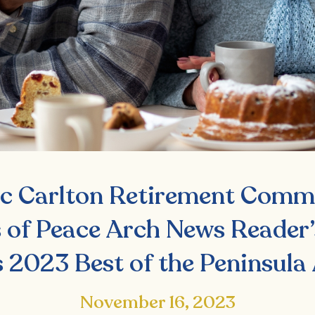
ic Carlton Retirement Comm
 of Peace Arch News Reader’
 2023 Best of the Peninsula
November 16, 2023