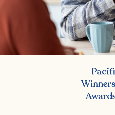
Pacif
Winners
Awards