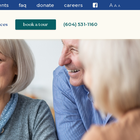
ents
faq
donate
careers
A
A
A
Facebook
ices
book a tour
(604) 531-1160