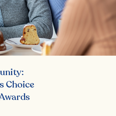
unity:
s Choice
 Awards