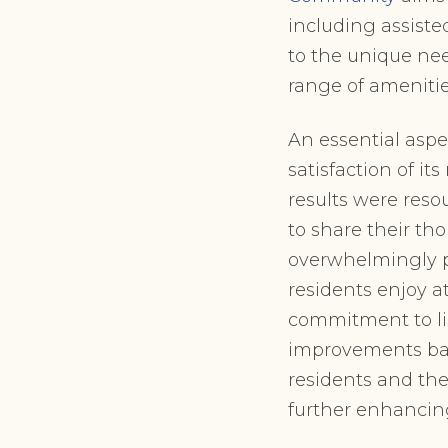
including assiste
to the unique nee
range of amenities
An essential aspe
satisfaction of it
results were reso
to share their th
overwhelmingly po
residents enjoy a
commitment to li
improvements bas
residents and t
further enhancin