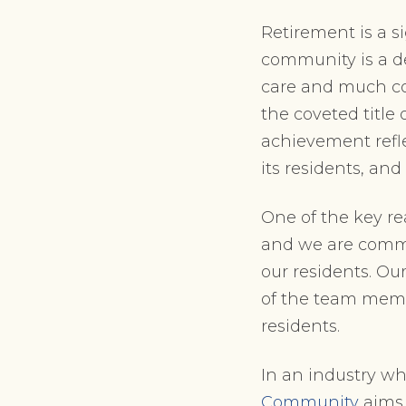
Retirement is a s
community is a de
care and much co
the coveted title 
achievement refle
its residents, an
One of the key re
and we are commi
our residents. Ou
of the team memb
residents.
In an industry wh
Community
aims 