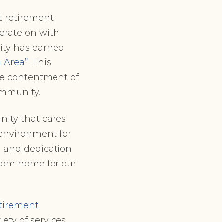
ht retirement
berate on with
ty has earned
 Area”
. This
e contentment of
community.
nity that cares
environment for
n and dedication
rom home for our
etirement
ety of services,