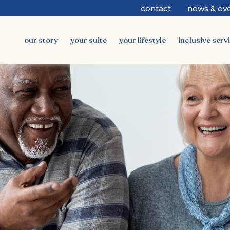
contact
news & ev
our story
your suite
your lifestyle
inclusive serv