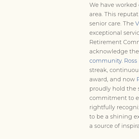
We have worked di
area. This reputati
senior care. The
V
exceptional servic
Retirement Commun
acknowledge the 
community
.
Ross
streak, continuo
award, and now
proudly hold the 
commitment to exc
rightfully recogni
to be a shining 
a source of inspir