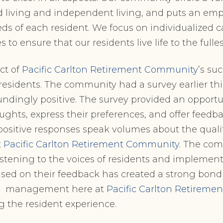
d living and independent living, and puts an em
ds of each resident. We focus on individualized 
 to ensure that our residents live life to the fulles
ct of
Pacific Carlton Retirement Community
’s su
s residents. The community had a survey earlier th
undingly positive. The survey provided an opportun
oughts, express their preferences, and offer feedb
sitive responses speak volumes about the quality
t
Pacific Carlton Retirement Community
. The com
stening to the voices of residents and implemen
ed on their feedback has created a strong bon
he management here at
Pacific Carlton Retirem
g the resident experience.