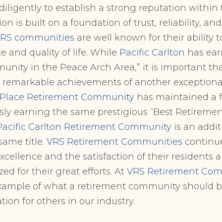
ligently to establish a strong reputation within
on is built on a foundation of trust, reliability, an
RS communities
are well known for their ability 
e and quality of life. While
Pacific Carlton
has earn
ity in the Peace Arch Area,” it is important tha
remarkable achievements of another exception
 Place Retirement Community
has maintained a f
usly earning the same prestigious “Best Retirem
Pacific Carlton Retirement Community
is an addit
same title.
VRS Retirement Communities
continue
ellence and the satisfaction of their residents
zed for their great efforts. At
VRS Retirement Com
example of what a retirement community should b
ation for others in our industry.