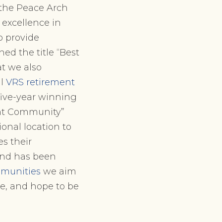
 the Peace Arch
d excellence in
to provide
ed the title “Best
t we also
al
VRS retirement
ive-year winning
ent Community”
ional location to
s their
 and has been
munities
we aim
e, and hope to be