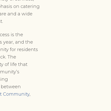
phasis on catering
care and a wide
t.
ccess is the
is year, and the
ity for residents
ack. The
 of life that
munity’s
ting
d between
ent Community
,