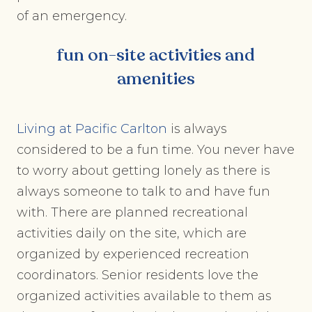
of an emergency.
fun on-site activities and
amenities
Living at Pacific Carlton
is always
considered to be a fun time. You never have
to worry about getting lonely as there is
always someone to talk to and have fun
with. There are planned recreational
activities daily on the site, which are
organized by experienced recreation
coordinators. Senior residents love the
organized activities available to them as