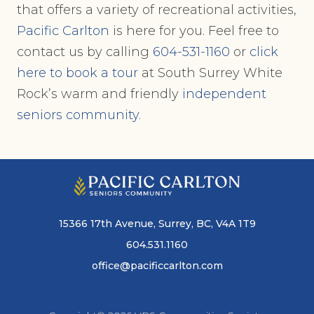
that offers a variety of recreational activities,
Pacific Carlton
is here for you. Feel free to
contact us by calling
604-531-1160
or
click
here to book a tour
at South Surrey White
Rock’s warm and friendly
independent
seniors community
.
15366 17th Avenue, Surrey, BC, V4A 1T9
604.531.1160
office@pacificcarlton.com