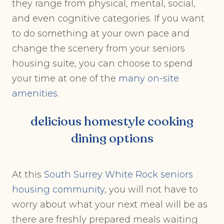
they range from physical, mental, social,
and even cognitive categories. If you want
to do something at your own pace and
change the scenery from your seniors
housing suite, you can choose to spend
your time at one of the
many on-site
amenities
.
delicious homestyle cooking
dining options
At this
South Surrey White Rock seniors
housing community
, you will not have to
worry about what your next meal will be as
there are freshly prepared meals waiting