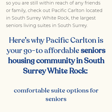
so you are still within reach of any friends
or family, check out Pacific Carlton located
in South Surrey White Rock, the largest
seniors living suites in South Surrey.
Here’s why Pacific Carlton is
your go-to affordable
seniors
housing community in South
Surrey White Rock
:
comfortable suite options for
seniors