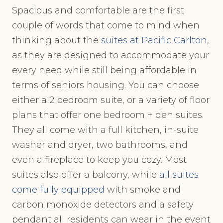
Spacious and comfortable are the first
couple of words that come to mind when
thinking about the
suites at Pacific Carlton
,
as they are designed to accommodate your
every need while still being affordable in
terms of seniors housing. You can choose
either a 2 bedroom suite, or a variety of floor
plans that offer one bedroom + den suites.
They all come with a full kitchen, in-suite
washer and dryer, two bathrooms, and
even a fireplace to keep you cozy. Most
suites also offer a balcony, while
all suites
come fully equipped
with smoke and
carbon monoxide detectors and a safety
pendant all residents can wear in the event