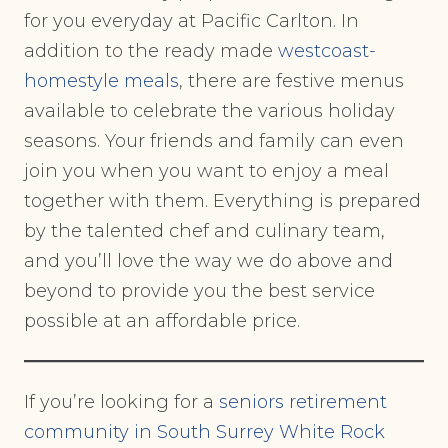
for you everyday at Pacific Carlton. In
addition to the ready made
westcoast-
homestyle meals
, there are festive menus
available to celebrate the various holiday
seasons. Your friends and family can even
join you when you want to enjoy a meal
together with them. Everything is prepared
by the talented chef and culinary team,
and you’ll love the way we do above and
beyond to provide you the best service
possible at an affordable price.
If you’re looking for a
seniors retirement
community in South Surrey White Rock