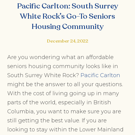
Pacific Carlton: South Surrey
White Rock’s Go-To Seniors
Housing Community
December 24, 2022
Are you wondering what an affordable
seniors housing community looks like in
South Surrey White Rock?
Pacific Carlton
might be the answer to all your questions.
With the cost of living going up in many
parts of the world, especially in British
Columbia, you want to make sure you are
still getting the best value. If you are
looking to stay within the Lower Mainland