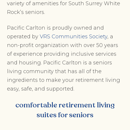
variety of amenities for South Surrey White
Rock’s seniors.
Pacific Carlton is proudly owned and
operated by
VRS Communities Society
, a
non-profit organization with over 50 years
of experience providing inclusive services
and housing. Pacific Carlton is a seniors
living community that has all of the
ingredients to make your retirement living
easy, safe, and supported.
comfortable retirement living
suites for seniors