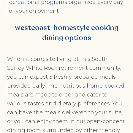
recreational programs
organized every day
for your enjoyment.
westcoast-homestyle cooking
dining options
When it comes to living at this South
Surrey White Rock retirement community,
you can expect 3 freshly prepared meals
provided daily. The nutritious
home-cooked
meals
are made to order and cater to
various tastes and dietary preferences. You
can have the meals delivered to your suite,
or you can enjoy them in our open-concept
dining room surrounded by other friendly