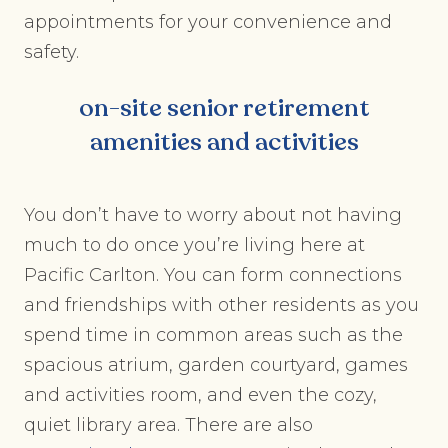
appointments for your convenience and
safety.
on-site senior retirement
amenities and activities
You don’t have to worry about not having
much to do once you’re living here at
Pacific Carlton. You can form connections
and friendships with other residents as you
spend time in common areas such as the
spacious atrium, garden courtyard, games
and activities room, and even the cozy,
quiet library area. There are also