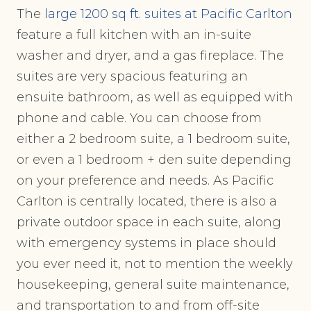
The
large 1200 sq ft. suites at Pacific Carlton
feature a full kitchen with an in-suite
washer and dryer, and a gas fireplace. The
suites are very spacious featuring an
ensuite bathroom, as well as equipped with
phone and cable. You can choose from
either a 2 bedroom suite, a 1 bedroom suite,
or even a 1 bedroom + den suite depending
on your preference and needs. As Pacific
Carlton is centrally located, there is also a
private outdoor space in each suite, along
with emergency systems in place should
you ever need it, not to mention the weekly
housekeeping, general suite maintenance,
and transportation to and from off-site