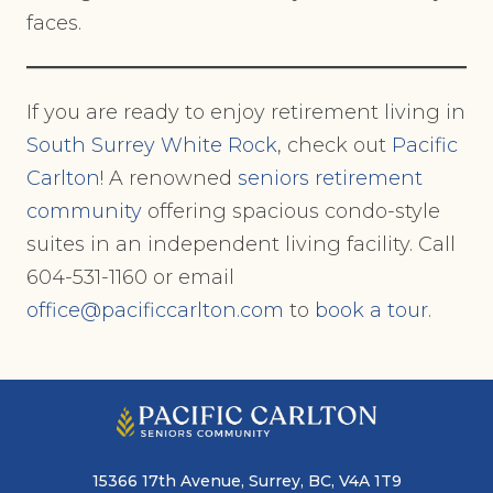
faces.
If you are ready to enjoy retirement living in
South Surrey White Rock
, check out
Pacific
Carlton
! A renowned
seniors retirement
community
offering spacious condo-style
suites in an independent living facility. Call
604-531-1160 or email
office@pacificcarlton.com
to
book a tour
.
15366 17th Avenue, Surrey, BC, V4A 1T9