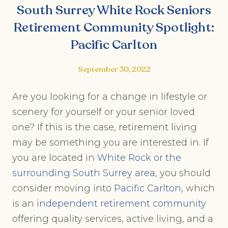
South Surrey White Rock Seniors
Retirement Community Spotlight:
Pacific Carlton
September 30, 2022
Are you looking for a change in lifestyle or
scenery for yourself or your senior loved
one? If this is the case, retirement living
may be something you are interested in. If
you are located in
White Rock or the
surrounding South Surrey area
, you should
consider moving into
Pacific Carlton
, which
is an
independent retirement community
offering quality services, active living, and a