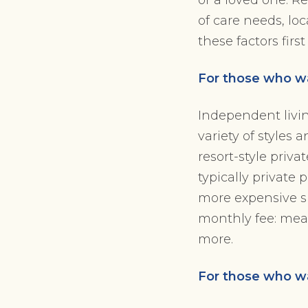
of care needs, lo
these factors firs
For those who wa
Independent livi
variety of styles
resort-style priv
typically private
more expensive si
monthly fee: meals
more.
For those who wa