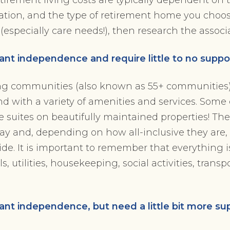
cation, and the type of retirement home you choo
t (especially care needs!), then research the associ
nt independence and require little to no suppo
ng communities (also known as 55+ communities)
 and with a variety of amenities and services. Some
ate suites on beautifully maintained properties! T
 pay and, depending on how all-inclusive they are,
de. It is important to remember that everything i
, utilities, housekeeping, social activities, transp
nt independence, but need a little bit more su