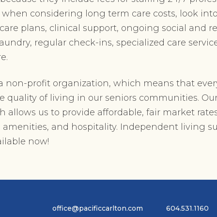
, when considering long term care costs, look int
re plans, clinical support, ongoing social and re
 laundry, regular check-ins, specialized care servi
e.
s a non-profit organization, which means that ever
e quality of living in our seniors communities. Ou
allows us to provide affordable, fair market rates
, amenities, and hospitality. Independent living su
ilable now!
office@pacificcarlton.com
604.531.1160