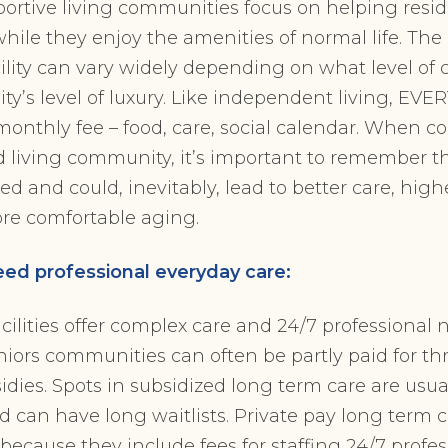
ortive living communities focus on helping resid
while they enjoy the amenities of normal life. The 
acility can vary widely depending on what level of
’s level of luxury. Like independent living, EVE
monthly fee – food, care, social calendar. When c
ed living community, it’s important to remember th
ed and could, inevitably, lead to better care, higher
ore comfortable aging.
ed professional everyday care:
cilities offer complex care and 24/7 professional 
niors communities can often be partly paid for t
ies. Spots in subsidized long term care are usu
d can have long waitlists. Private pay long term c
 because they include fees for staffing 24/7 profe