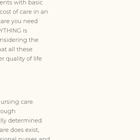
ents with basic
cost of care in an
 care you need
RYTHING is
onsidering the
at all these
 quality of life
nursing care.
hrough
ally determined
are does exist,
ssional nurses and