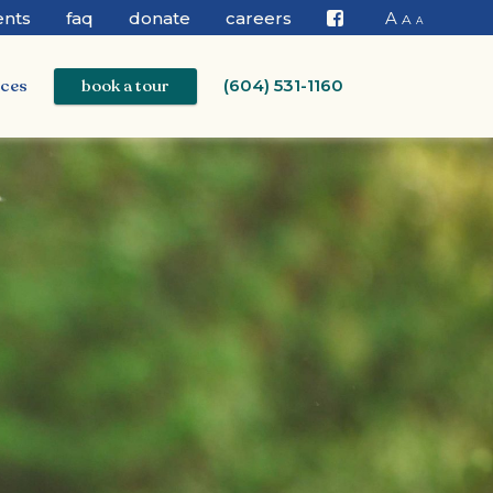
ents
faq
donate
careers
A
A
A
Facebook
ices
book a tour
(604) 531-1160