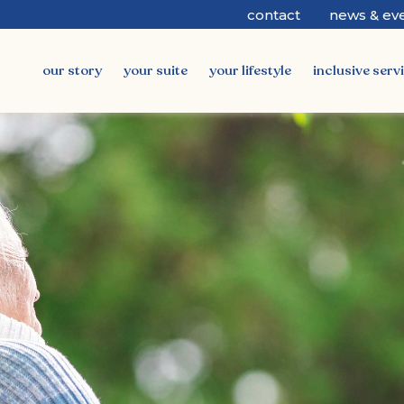
contact
news & ev
our story
your suite
your lifestyle
inclusive serv