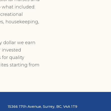
o what included:
creational
ces, housekeeping,
y dollar we earn
r invested
 for quality
ites starting from
15366 17th Avenue, Surrey, BC, V4A 1T9