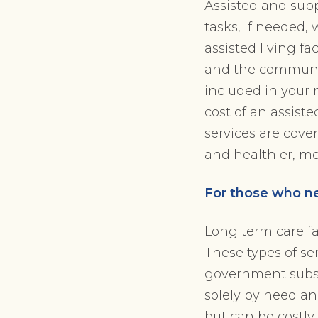
Assisted and supp
tasks, if needed, 
assisted living f
and the community
included in your 
cost of an assist
services are cover
and healthier, m
For those who ne
Long term care fa
These types of se
government subsid
solely by need an
but can be costly