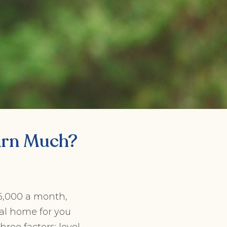
arn Much?
$6,000 a month,
al home for you
ree factors: level