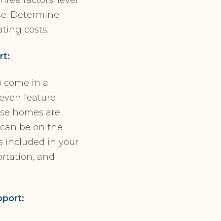
se. Determine
ating costs.
rt:
 come in a
 even feature
hese homes are
 can be on the
s included in your
ortation, and
pport: