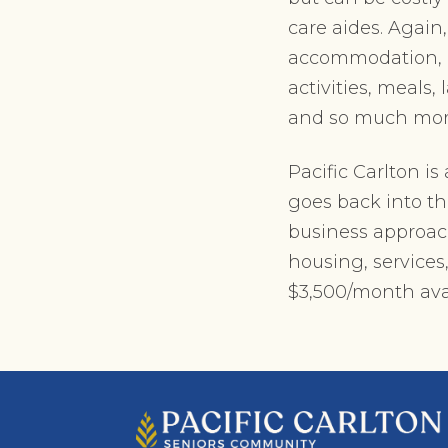
care aides. Again
accommodation, ca
activities, meals,
and so much mor
Pacific Carlton i
goes back into th
business approach 
housing, services
$3,500/month ava