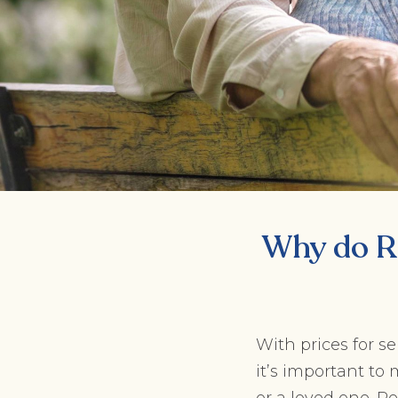
Why do R
With prices for s
it’s important t
or a loved one. Re