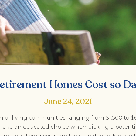
etirement Homes Cost so D
June 24, 2021
enior living communities ranging from $1,500 to 
o make an educated choice when picking a potenti
tirement living costs are typically dependent on th